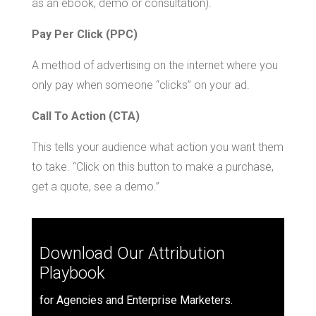
as an ebook, demo or consultation).
Pay Per Click (PPC)
A method of advertising on the internet where you
only pay when someone “clicks” on your ad.
Call To Action (CTA)
This tells your audience what action you want them
to take. “Click on this button to make a purchase,
get a quote, see a demo.”
Download Our Attribution
Playbook
for Agencies and Enterprise Marketers.