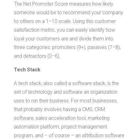
The Net Promoter Score measures how likely
someone would be to recommend your company
to others on a 1–10 scale. Using this customer
satisfaction metric, you can easily identify how
loyal your customers are and divide them into
three categories: promoters (9+), passives (7–8),
and detractors (0–6).
Tech Stack
A tech stack, also called a software stack, is the
set of technology and software an organization
uses to run their business. For most businesses,
that probably involves having a CMS, CRM
software, sales acceleration tool, marketing
automation platform, project management
program, and – of course – an attribution software