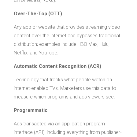
Chromecast, Roku).
Over-The-Top (OTT)
Any app or website that provides streaming video
content over the internet and bypasses traditional
distribution; examples include HBO Max, Hulu,
Netflix, and YouTube.
Automatic Content Recognition (ACR)
Technology that tracks what people watch on
internet-enabled TVs. Marketers use this data to
measure which programs and ads viewers see.
Programmatic
Ads transacted via an application program
interface (API), including everything from publisher-