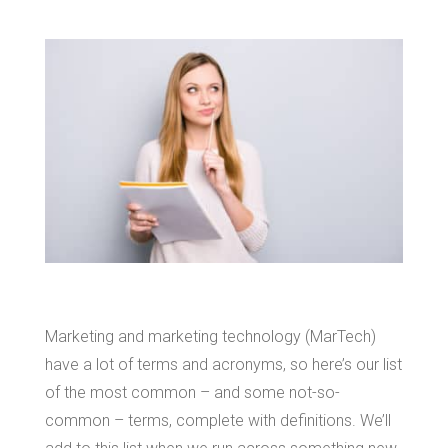
Marketing and marketing technology (MarTech)
have a lot of terms and acronyms, so here’s our list
of the most common – and some not-so-
common – terms, complete with definitions. We’ll