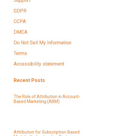
Support
GDPR
CCPA
DMCA
Do Not Sell My Information
Terms
Accessibility statement
Recent Posts
The Role of Attribution in Account-
Based Marketing (ABM)
Attribution for Subscription-Based