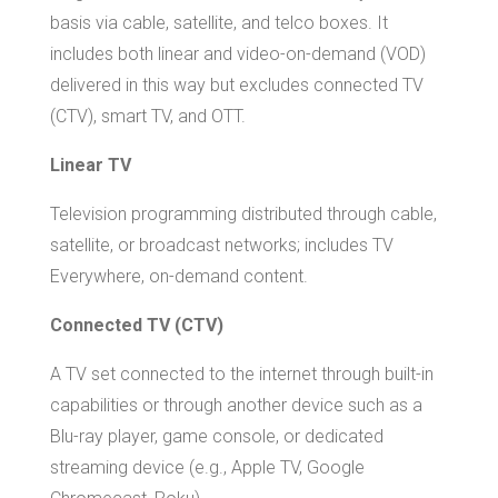
basis via cable, satellite, and telco boxes. It
includes both linear and video-on-demand (VOD)
delivered in this way but excludes connected TV
(CTV), smart TV, and OTT.
Linear TV
Television programming distributed through cable,
satellite, or broadcast networks; includes TV
Everywhere, on-demand content.
Connected TV (CTV)
A TV set connected to the internet through built-in
capabilities or through another device such as a
Blu-ray player, game console, or dedicated
streaming device (e.g., Apple TV, Google