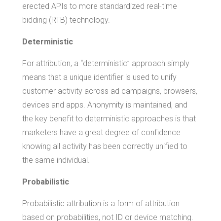
erected APIs to more standardized real-time
bidding (RTB) technology.
Deterministic
For attribution, a “deterministic” approach simply
means that a unique identifier is used to unify
customer activity across ad campaigns, browsers,
devices and apps. Anonymity is maintained, and
the key benefit to deterministic approaches is that
marketers have a great degree of confidence
knowing all activity has been correctly unified to
the same individual.
Probabilistic
Probabilistic attribution is a form of attribution
based on probabilities, not ID or device matching.