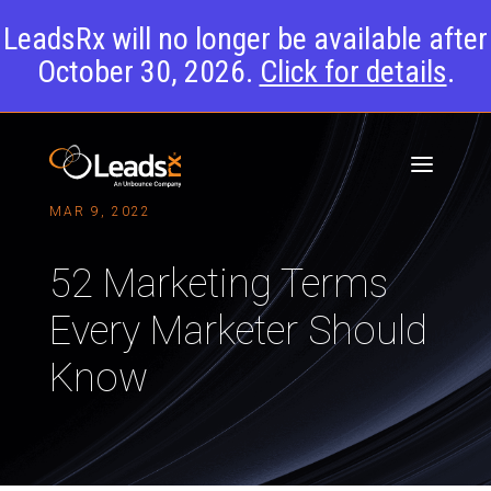
LeadsRx will no longer be available after
October 30, 2026.
Click for details
.
MAR 9, 2022
52 Marketing Terms
Every Marketer Should
Know