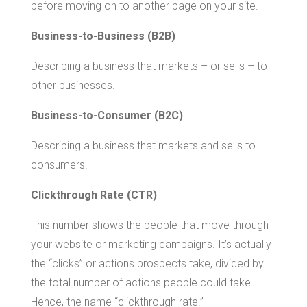
before moving on to another page on your site.
Business-to-Business (B2B)
Describing a business that markets – or sells – to
other businesses.
Business-to-Consumer (B2C)
Describing a business that markets and sells to
consumers.
Clickthrough Rate (CTR)
This number shows the people that move through
your website or marketing campaigns. It’s actually
the “clicks” or actions prospects take, divided by
the total number of actions people could take.
Hence, the name “clickthrough rate.”