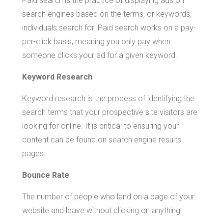
Paid search is the practice of displaying ads on
search engines based on the terms, or keywords,
individuals search for. Paid search works on a pay-
per-click basis, meaning you only pay when
someone clicks your ad for a given keyword.
Keyword Research
Keyword research is the process of identifying the
search terms that your prospective site visitors are
looking for online. It is critical to ensuring your
content can be found on search engine results
pages.
Bounce Rate
The number of people who land on a page of your
website and leave without clicking on anything