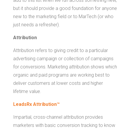
add to this list when we run across something new,
but it should provide a good foundation for anyone
new to the marketing field or to MarTech (or who
just needs a refresher).
Attribution
Attribution refers to giving credit to a particular
advertising campaign or collection of campaigns
for conversions. Marketing attribution shows which
organic and paid programs are working best to
deliver customers at lower costs and higher
lifetime value.
LeadsRx Attribution™
Impartial, cross-channel attribution provides
marketers with basic conversion tracking to know