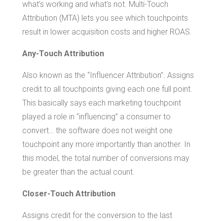
what’s working and what’s not. Multi-Touch
Attribution (MTA) lets you see which touchpoints
result in lower acquisition costs and higher ROAS.
Any-Touch Attribution
Also known as the “Influencer Attribution”. Assigns
credit to all touchpoints giving each one full point.
This basically says each marketing touchpoint
played a role in “influencing” a consumer to
convert… the software does not weight one
touchpoint any more importantly than another. In
this model, the total number of conversions may
be greater than the actual count.
Closer-Touch Attribution
Assigns credit for the conversion to the last