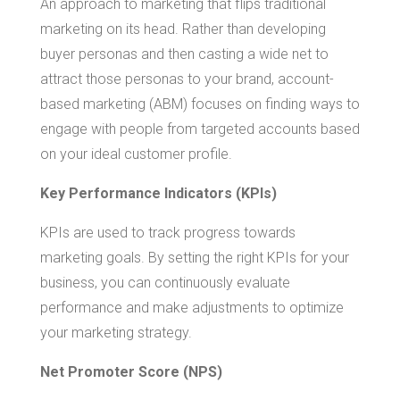
An approach to marketing that flips traditional
marketing on its head. Rather than developing
buyer personas and then casting a wide net to
attract those personas to your brand, account-
based marketing (ABM) focuses on finding ways to
engage with people from targeted accounts based
on your ideal customer profile.
Key Performance Indicators (KPIs)
KPIs are used to track progress towards
marketing goals. By setting the right KPIs for your
business, you can continuously evaluate
performance and make adjustments to optimize
your marketing strategy.
Net Promoter Score (NPS)