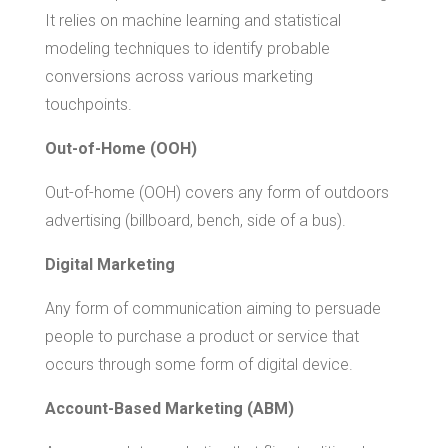
It relies on machine learning and statistical
modeling techniques to identify probable
conversions across various marketing
touchpoints.
Out-of-Home (OOH)
Out-of-home (OOH) covers any form of outdoors
advertising (billboard, bench, side of a bus).
Digital Marketing
Any form of communication aiming to persuade
people to purchase a product or service that
occurs through some form of digital device.
Account-Based Marketing (ABM)