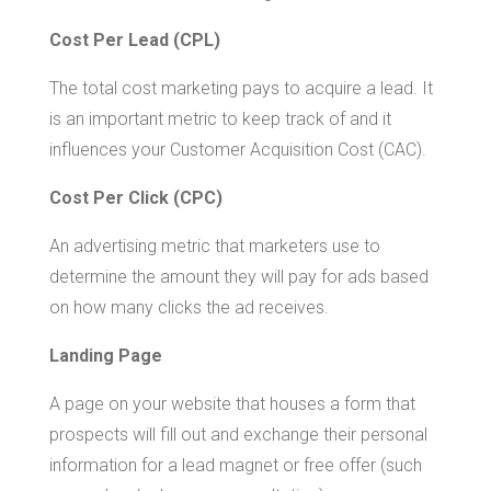
Cost Per Lead (CPL)
The total cost marketing pays to acquire a lead. It
is an important metric to keep track of and it
influences your Customer Acquisition Cost (CAC).
Cost Per Click (CPC)
An advertising metric that marketers use to
determine the amount they will pay for ads based
on how many clicks the ad receives.
Landing Page
A page on your website that houses a form that
prospects will fill out and exchange their personal
information for a lead magnet or free offer (such