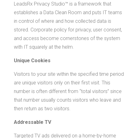
LeadsRx Privacy Studio™ is a framework that
establishes a Data Clean Room and puts IT teams
in control of where and how collected data is
stored. Corporate policy for privacy, user consent,
and access become cornerstones of the system
with IT squarely at the helm.
Unique Cookies
Visitors to your site within the specified time period
are unique visitors only on their first visit. This
number is often different from “total visitors” since
that number usually counts visitors who leave and
then return as two visitors.
Addressable TV
Targeted TV ads delivered on a home-by-home