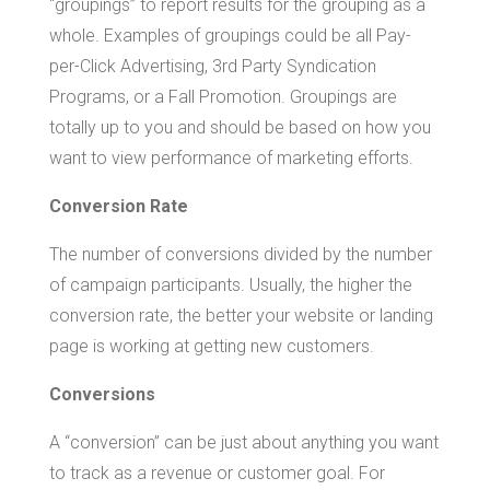
“groupings” to report results for the grouping as a
whole. Examples of groupings could be all Pay-
per-Click Advertising, 3rd Party Syndication
Programs, or a Fall Promotion. Groupings are
totally up to you and should be based on how you
want to view performance of marketing efforts.
Conversion Rate
The number of conversions divided by the number
of campaign participants. Usually, the higher the
conversion rate, the better your website or landing
page is working at getting new customers.
Conversions
A “conversion” can be just about anything you want
to track as a revenue or customer goal. For