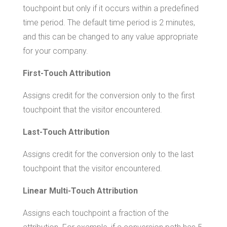
touchpoint but only if it occurs within a predefined
time period. The default time period is 2 minutes,
and this can be changed to any value appropriate
for your company.
First-Touch Attribution
Assigns credit for the conversion only to the first
touchpoint that the visitor encountered.
Last-Touch Attribution
Assigns credit for the conversion only to the last
touchpoint that the visitor encountered.
Linear Multi-Touch Attribution
Assigns each touchpoint a fraction of the