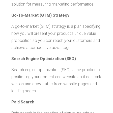
solution for measuring marketing performance.
Go-To-Market (GTM) Strategy
A go-to-market (GTM) strategy is a plan specifying
how you will present your product’s unique value
proposition so you can reach your customers and
achieve a competitive advantage.
Search Engine Optimization (SEO)
Search engine optimization (SEO) is the practice of
positioning your content and website so it can rank
well on and draw traffic from website pages and
landing pages.
Paid Search