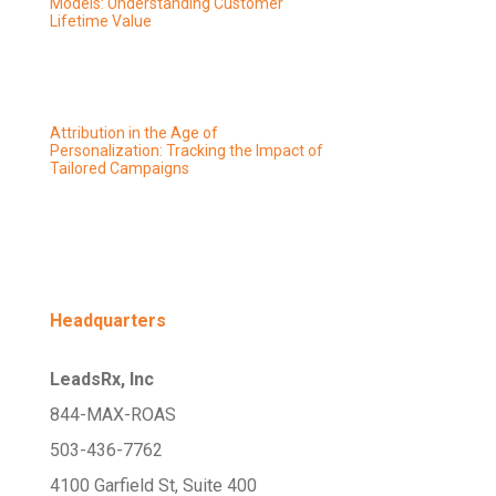
Models: Understanding Customer
Lifetime Value
Attribution in the Age of
Personalization: Tracking the Impact of
Tailored Campaigns
Headquarters
LeadsRx, Inc
844-MAX-ROAS
503-436-7762
4100 Garfield St, Suite 400