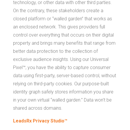
technology, or other data with other third parties.
On the contrary, these stakeholders create a
closed platform or “walled garden” that works as
an enclosed network. This gives providers full
control over everything that occurs on their digital
property and brings many benefits that range from
better data protection to the collection of
exclusive audience insights. Using our Universal
Pixel™, you have the ability to capture consumer
data using first-party, server-based control, without
relying on third-party cookies. Our purpose-built
identity graph safely stores information you share
in your own virtual “walled garden.” Data won’t be
shared across domains.
LeadsRx Privacy Studio™