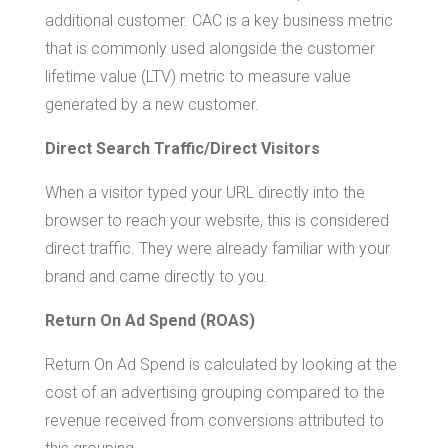
additional customer. CAC is a key business metric
that is commonly used alongside the customer
lifetime value (LTV) metric to measure value
generated by a new customer.
Direct Search Traffic/Direct Visitors
When a visitor typed your URL directly into the
browser to reach your website, this is considered
direct traffic. They were already familiar with your
brand and came directly to you.
Return On Ad Spend (ROAS)
Return On Ad Spend is calculated by looking at the
cost of an advertising grouping compared to the
revenue received from conversions attributed to