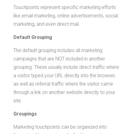
Touchpoints represent specific marketing efforts
like email marketing, online advertisements, social
marketing, and even direct mail.
Default Grouping
The default grouping includes all marketing
campaigns that are NOT included in another
grouping. These usually include direct traffic where
a visitor typed your URL directly into the browser,
as well as referral traffic where the visitor came
through a link on another website directly to your
site.
Groupings
Marketing touchpoints can be organized into