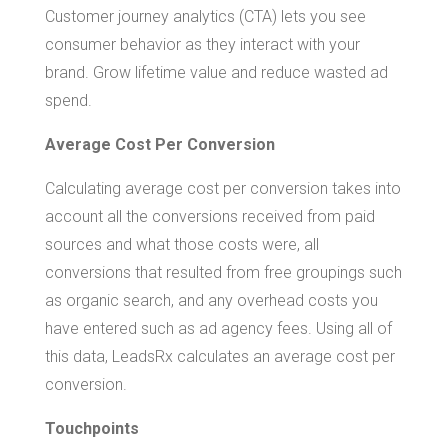
Customer journey analytics (CTA) lets you see
consumer behavior as they interact with your
brand. Grow lifetime value and reduce wasted ad
spend.
Average Cost Per Conversion
Calculating average cost per conversion takes into
account all the conversions received from paid
sources and what those costs were, all
conversions that resulted from free groupings such
as organic search, and any overhead costs you
have entered such as ad agency fees. Using all of
this data, LeadsRx calculates an average cost per
conversion.
Touchpoints