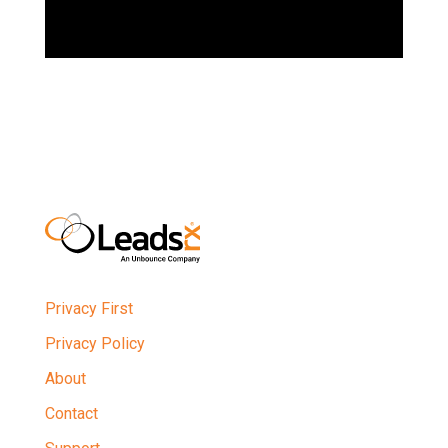
Privacy First
Privacy Policy
About
Contact