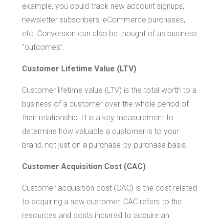
example, you could track new account signups,
newsletter subscribers, eCommerce purchases,
etc. Conversion can also be thought of as business
“outcomes”.
Customer Lifetime Value (LTV)
Customer lifetime value (LTV) is the total worth to a
business of a customer over the whole period of
their relationship. It is a key measurement to
determine how valuable a customer is to your
brand, not just on a purchase-by-purchase basis.
Customer Acquisition Cost (CAC)
Customer acquisition cost (CAC) is the cost related
to acquiring a new customer. CAC refers to the
resources and costs incurred to acquire an