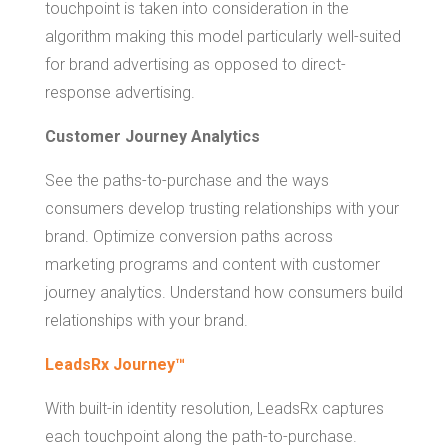
touchpoint is taken into consideration in the
algorithm making this model particularly well-suited
for brand advertising as opposed to direct-
response advertising.
Customer Journey Analytics
See the paths-to-purchase and the ways
consumers develop trusting relationships with your
brand. Optimize conversion paths across
marketing programs and content with customer
journey analytics. Understand how consumers build
relationships with your brand.
LeadsRx Journey™
With built-in identity resolution, LeadsRx captures
each touchpoint along the path-to-purchase.