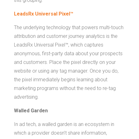
this grouping.
LeadsRx Universal Pixel™
The underlying technology that powers multi-touch
attribution and customer journey analytics is the
LeadsRx Universal Pixel™, which captures
anonymous, first-party data about your prospects
and customers. Place the pixel directly on your
website or using any tag manager. Once you do,
the pixel immediately begins learning about
marketing programs without the need to re-tag
advertising.
Walled Garden
In ad tech, a walled garden is an ecosystem in
which a provider doesn’t share information,