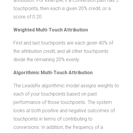
attribution. For example, if a conversion path has 5
touchpoints, then each is given 20% credit, or a
score of 0.20.
Weighted Multi-Touch Attribution
First and last touchpoints are each given 40% of
the attribution credit, and all other touchpoints
divide the remaining 20% evenly.
Algorithmic Multi-Touch Attribution
The LeadsRx algorithmic model assigns weights to
each of your touchpoints based on past
performance of those touchpoints. The system
looks at both positive and negative outcomes of
touchpoints in terms of contributing to
conversions. In addition, the frequency of a