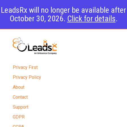
LeadsRx will no longer be available after
October 30, 2026.
Click for details
.
Privacy First
Privacy Policy
About
Contact
Support
GDPR
CCPA