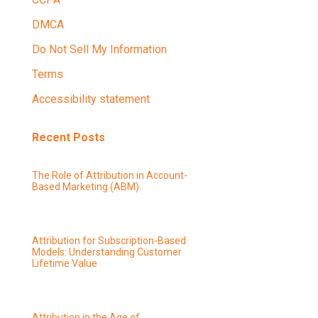
DMCA
Do Not Sell My Information
Terms
Accessibility statement
Recent Posts
The Role of Attribution in Account-
Based Marketing (ABM)
Attribution for Subscription-Based
Models: Understanding Customer
Lifetime Value
Attribution in the Age of