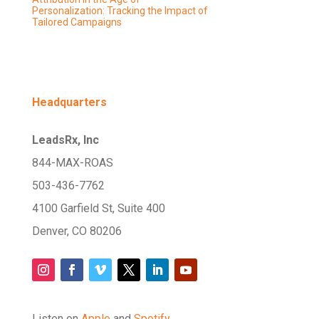
Personalization: Tracking the Impact of
Tailored Campaigns
Headquarters
LeadsRx, Inc
844-MAX-ROAS
503-436-7762
4100 Garfield St, Suite 400
Denver, CO 80206
Listen on
Apple
and
Spotify