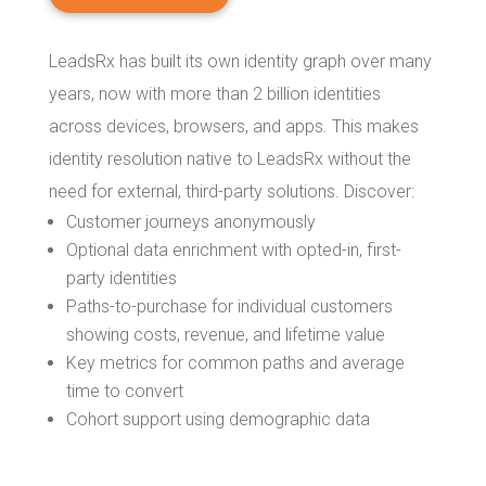
LeadsRx has built its own identity graph over many
years, now with more than 2 billion identities
across devices, browsers, and apps. This makes
identity resolution native to LeadsRx without the
need for external, third-party solutions. Discover:
Customer journeys anonymously
Optional data enrichment with opted-in, first-
party identities
Paths-to-purchase for individual customers
showing costs, revenue, and lifetime value
Key metrics for common paths and average
time to convert
Cohort support using demographic data