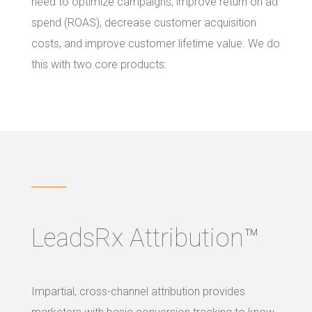
need to optimize campaigns, improve return on ad
spend (ROAS), decrease customer acquisition
costs, and improve customer lifetime value. We do
this with two core products:
LeadsRx Attribution™
Impartial, cross-channel attribution provides