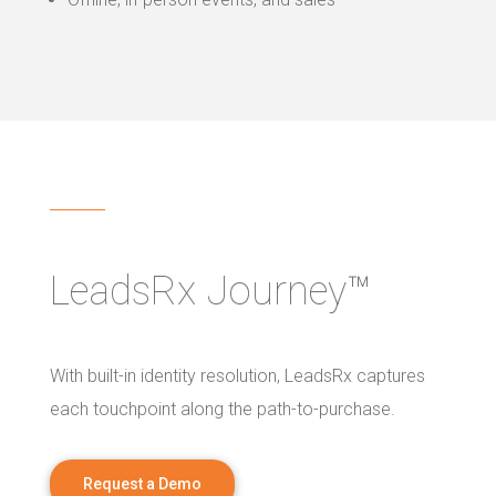
LeadsRx Journey™
With built-in identity resolution, LeadsRx captures
each touchpoint along the path-to-purchase.
Request a Demo