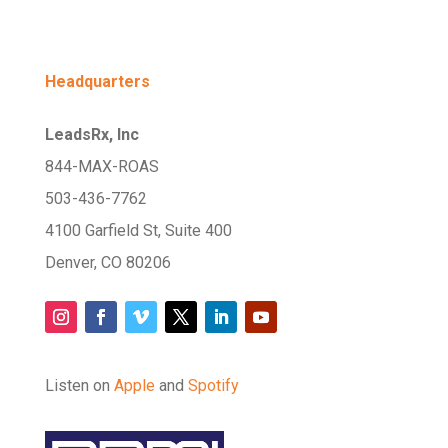
Headquarters
LeadsRx, Inc
844-MAX-ROAS
503-436-7762
4100 Garfield St, Suite 400
Denver, CO 80206
Listen on
Apple
and
Spotify