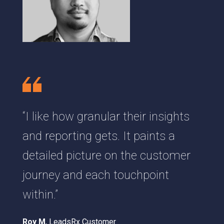
“I like how granular their insights
and reporting gets. It paints a
detailed picture on the customer
journey and each touchpoint
within.”
Roy M
, LeadsRx Customer