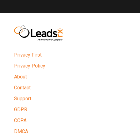
Privacy First
Privacy Policy
About
Contact
Support
GDPR
CCPA
DMCA