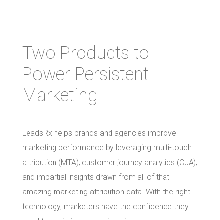
Two Products to
Power Persistent
Marketing
LeadsRx helps brands and agencies improve
marketing performance by leveraging multi-touch
attribution (MTA), customer journey analytics (CJA),
and impartial insights drawn from all of that
amazing marketing attribution data. With the right
technology, marketers have the confidence they