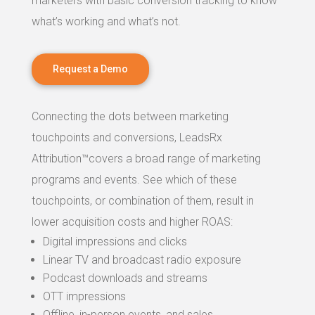
marketers with basic conversion tracking to know
what’s working and what’s not.
Request a Demo
Connecting the dots between marketing
touchpoints and conversions, LeadsRx
Attribution™covers a broad range of marketing
programs and events. See which of these
touchpoints, or combination of them, result in
lower acquisition costs and higher ROAS:
Digital impressions and clicks
Linear TV and broadcast radio exposure
Podcast downloads and streams
OTT impressions
Offline, in-person events, and sales