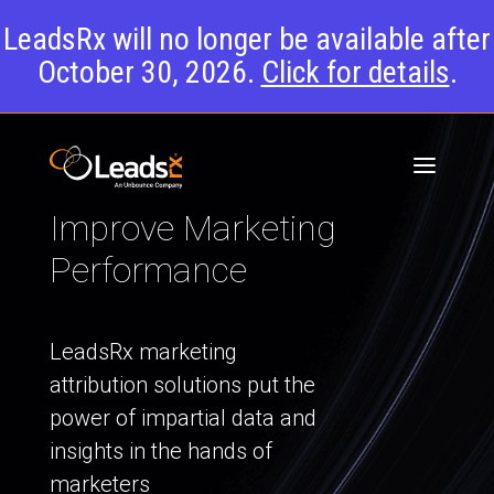
LeadsRx will no longer be available after
October 30, 2026.
Click for details
.
Improve Marketing
Performance
LeadsRx marketing
attribution solutions put the
power of impartial data and
insights in the hands of
marketers