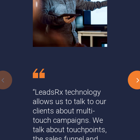
"
t
s
a
“LeadsRx technology
allows us to talk to our
Da
clients about multi-
touch campaigns. We
talk about touchpoints,
the sales funnel and