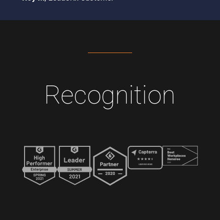
Recognition