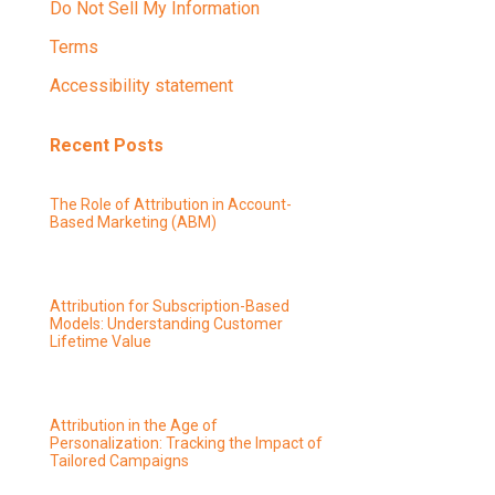
Do Not Sell My Information
Terms
Accessibility statement
Recent Posts
The Role of Attribution in Account-
Based Marketing (ABM)
Attribution for Subscription-Based
Models: Understanding Customer
Lifetime Value
Attribution in the Age of
Personalization: Tracking the Impact of
Tailored Campaigns