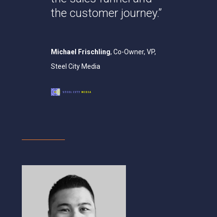
the customer journey.”
Michael Frischling
, Co-Owner, VP,
Steel City Media