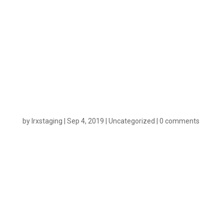
for Best-in-
Class
Attribution
by
lrxstaging
|
Sep 4, 2019
|
Uncategorized
|
0 comments
n
On September 3rd, Cox Media Group(CMG) and our
team here at LeadsRX announced our partnership.
Cox Media has been utilizing the LeadsRx
Broadcast Attribution software within their popular