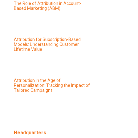
The Role of Attribution in Account-
Based Marketing (ABM)
Attribution for Subscription-Based
Models: Understanding Customer
Lifetime Value
Attribution in the Age of
Personalization: Tracking the Impact of
Tailored Campaigns
Headquarters