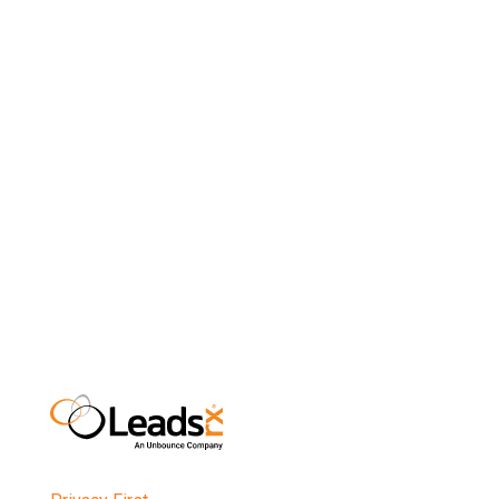
a company, we’ll be able to grow the number of
broadcast advertisers that we help through our
partnership with Cox Media Group and inclusion in
Cox Analytics. Cox will be able to provide a better
service to their advertisers, providing them with
more insight into the decision making processes
of their customers.
n