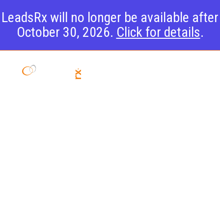
LeadsRx will no longer be available after
October 30, 2026.
Click for details
.
LeadsRX and
Cox Media
Group Unveil
Partnership