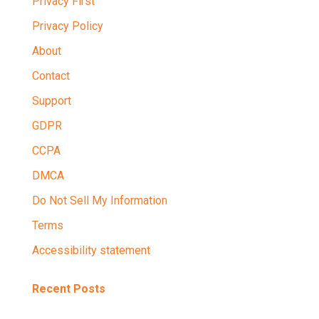
Privacy First
Privacy Policy
About
Contact
Support
GDPR
CCPA
DMCA
Do Not Sell My Information
Terms
Accessibility statement
Recent Posts