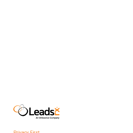
time for LeadsRx
nDon’t just wait for people to click on links in
emails. Include an email view-through pixel in your
messages using the new technology from
LeadsRx, so you’ll finally see the full value of your
outbound marketing efforts.
Privacy First