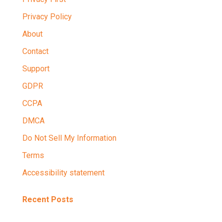
Privacy Policy
About
Contact
Support
GDPR
CCPA
DMCA
Do Not Sell My Information
Terms
Accessibility statement
Recent Posts