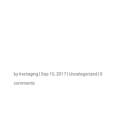
Pixel – Credit
Where It’s
Due
by
lrxstaging
|
Sep 15, 2017
|
Uncategorized
|
0
comments
Measuring email effectiveness can be difficult. You
can now measure the precise value of individual
email opens, rather than clicks, to get greater
accuracy on the effectiveness of your email