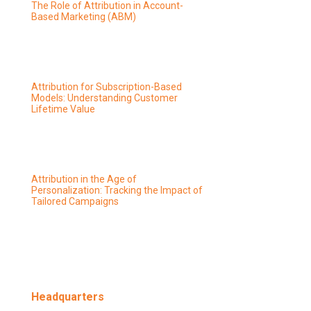
The Role of Attribution in Account-
Based Marketing (ABM)
Attribution for Subscription-Based
Models: Understanding Customer
Lifetime Value
Attribution in the Age of
Personalization: Tracking the Impact of
Tailored Campaigns
Headquarters