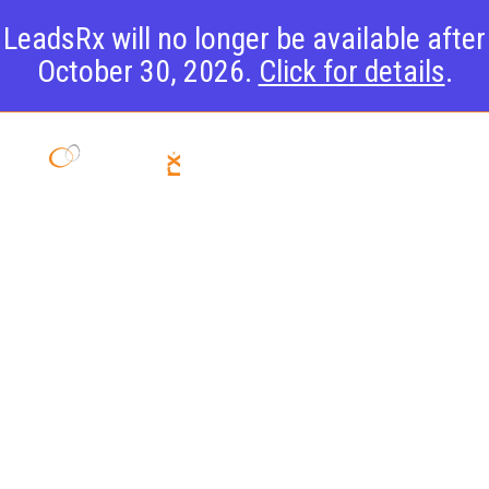
LeadsRx will no longer be available after
October 30, 2026.
Click for details
.
Introducing
The Email
View-
Through