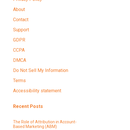
About
Contact
Support
GDPR
CCPA
DMCA
Do Not Sell My Information
Terms
Accessibility statement
Recent Posts
The Role of Attribution in Account-
Based Marketing (ABM)