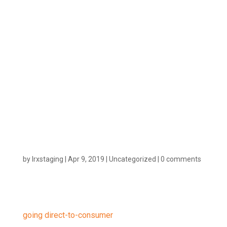
to Change
the Way
Vendors Go
to Market
by
lrxstaging
|
Apr 9, 2019
|
Uncategorized
|
0 comments
More and more vendors are making the jump and
going direct-to-consumer
(D2C). There are a many