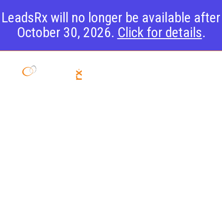
LeadsRx will no longer be available after
October 30, 2026.
Click for details
.
D2C
Attribution:
It’s
Guaranteed