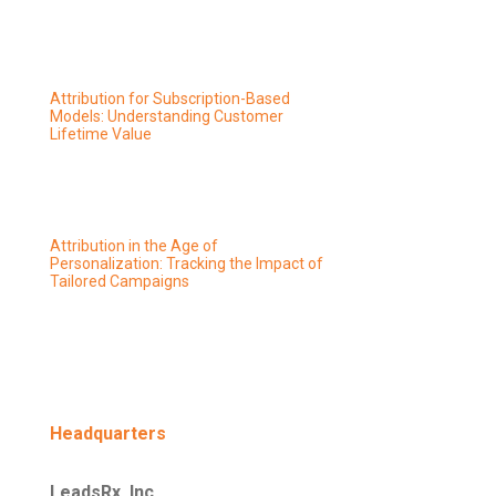
Attribution for Subscription-Based
Models: Understanding Customer
Lifetime Value
Attribution in the Age of
Personalization: Tracking the Impact of
Tailored Campaigns
Headquarters
LeadsRx, Inc