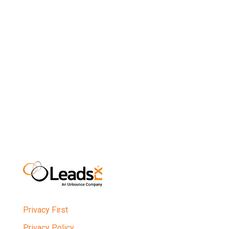
optimize their marketing spend, break down
operational silos, and reduce reliance on third-party
partners. D2C brands can use those insights to
better meet the expectations and preferences of
their customers and refine their own strategies to
better align with those expectations.
Privacy First
Privacy Policy