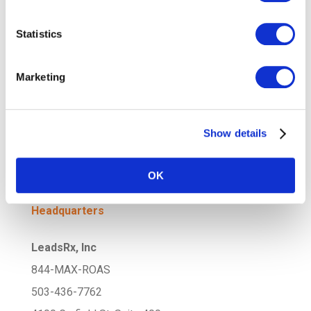
Statistics
Attribution for Subscription-Based
Models: Understanding Customer
Lifetime Value
Marketing
Attribution in the Age of
Personalization: Tracking the Impact of
Tailored Campaigns
Show details
OK
Headquarters
LeadsRx, Inc
844-MAX-ROAS
503-436-7762