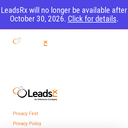
LeadsRx will no longer be available after
October 30, 2026.
Click for details
.
Team
Privacy First
Privacy Policy