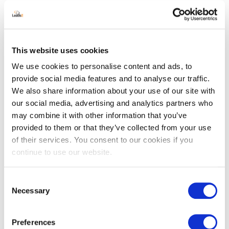
About
Contact
Support
This website uses cookies
GDPR
We use cookies to personalise content and ads, to
provide social media features and to analyse our traffic.
CCPA
We also share information about your use of our site with
DMCA
our social media, advertising and analytics partners who
may combine it with other information that you’ve
Do Not Sell My Information
provided to them or that they’ve collected from your use
Terms
of their services. You consent to our cookies if you
continue to use our website.
Accessibility statement
Consent
Recent Posts
Necessary
Selection
The Role of Attribution in Account-
Based Marketing (ABM)
Preferences