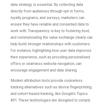
data strategy is essential. By collecting data
directly from audiences through opt-in forms,
loyalty programs, and surveys, marketers can
ensure they have reliable and consented data to
work with. Transparency is key to fostering trust,
and communicating the value exchange clearly can
help build stronger relationships with customers.
For instance, highlighting how user data improves
their experience, such as providing personalized
offers or seamless website navigation, can
encourage engagement and data sharing.
Modern attribution tools provide cookieless
tracking alternatives such as device fingerprinting
and cohort-based tracking, like Google’s Topics
API. These technologies are designed to comply