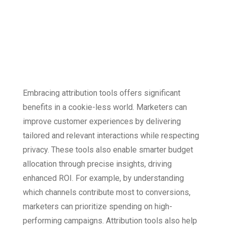
The Benefits of
Attribution Tools
Embracing attribution tools offers significant
benefits in a cookie-less world. Marketers can
improve customer experiences by delivering
tailored and relevant interactions while respecting
privacy. These tools also enable smarter budget
allocation through precise insights, driving
enhanced ROI. For example, by understanding
which channels contribute most to conversions,
marketers can prioritize spending on high-
performing campaigns. Attribution tools also help