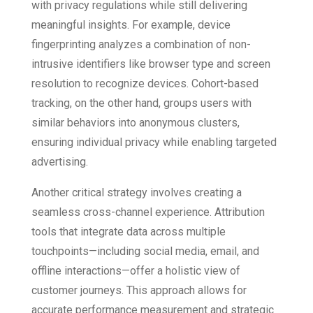
with privacy regulations while still delivering
meaningful insights. For example, device
fingerprinting analyzes a combination of non-
intrusive identifiers like browser type and screen
resolution to recognize devices. Cohort-based
tracking, on the other hand, groups users with
similar behaviors into anonymous clusters,
ensuring individual privacy while enabling targeted
advertising.
Another critical strategy involves creating a
seamless cross-channel experience. Attribution
tools that integrate data across multiple
touchpoints—including social media, email, and
offline interactions—offer a holistic view of
customer journeys. This approach allows for
accurate performance measurement and strategic