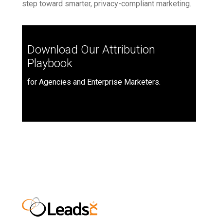
step toward smarter, privacy-compliant marketing.
Download Our Attribution
Playbook
for Agencies and Enterprise Marketers.