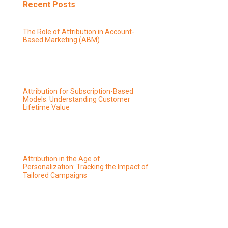
Recent Posts
The Role of Attribution in Account-
Based Marketing (ABM)
Attribution for Subscription-Based
Models: Understanding Customer
Lifetime Value
Attribution in the Age of
Personalization: Tracking the Impact of
Tailored Campaigns