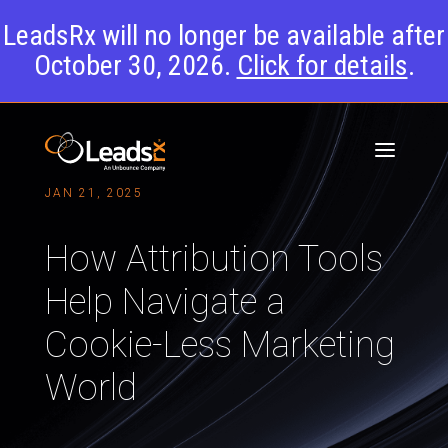
LeadsRx will no longer be available after
October 30, 2026.
Click for details
.
JAN 21, 2025
How Attribution Tools
Help Navigate a
Cookie-Less Marketing
World