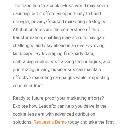
The transition to a cookie-less world may seem
daunting, but it offers an opportunity to build
stronger, privacy-focused marketing strategies.
Attribution tools are the cornerstone of this
transformation, enabling marketers to navigate
challenges and stay ahead in an ever-evolving
landscape. By leveraging first-party data,
embracing cookieless tracking technologies, and
prioritizing privacy, businesses can maintain
effective marketing campaigns while respecting
consumer trust.
Ready to future-proof your marketing efforts?
Explore how LeadsRx can help you thrive in the
cookie-less era with advanced attribution
solutions.
Request a Demo
today and take the first