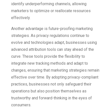
identify underperforming channels, allowing
marketers to optimize or reallocate resources
effectively.
Another advantage is future-proofing marketing
strategies. As privacy regulations continue to
evolve and technologies adapt, businesses using
advanced attribution tools can stay ahead of the
curve. These tools provide the flexibility to
integrate new tracking methods and adapt to
changes, ensuring that marketing strategies remain
effective over time. By adopting privacy-compliant
practices, businesses not only safeguard their
operations but also position themselves as
trustworthy and forward-thinking in the eyes of
consumers.