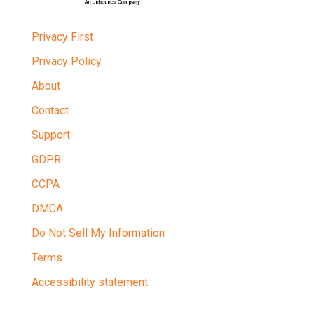
Privacy First
Privacy Policy
About
Contact
Support
GDPR
CCPA
DMCA
Do Not Sell My Information
Terms
Accessibility statement