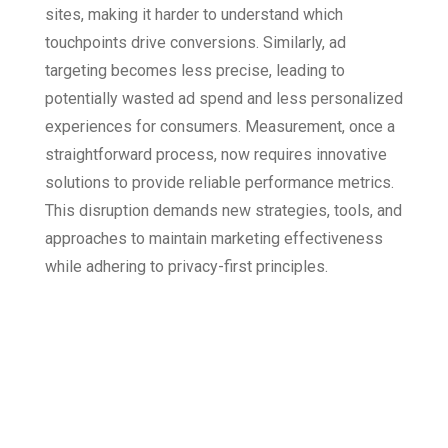
sites, making it harder to understand which
touchpoints drive conversions. Similarly, ad
targeting becomes less precise, leading to
potentially wasted ad spend and less personalized
experiences for consumers. Measurement, once a
straightforward process, now requires innovative
solutions to provide reliable performance metrics.
This disruption demands new strategies, tools, and
approaches to maintain marketing effectiveness
while adhering to privacy-first principles.
How Attribution
Tools Address
Cookie-Less