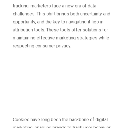
tracking, marketers face a new era of data
challenges. This shift brings both uncertainty and
opportunity, and the key to navigating it lies in
attribution tools. These tools offer solutions for
maintaining effective marketing strategies while
respecting consumer privacy.
The Cookie-Less
Landscape: What’s
Changing and Why
It Matters
Cookies have long been the backbone of digital
marketing, enabling brands to track user behavior,