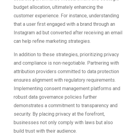
budget allocation, ultimately enhancing the
customer experience. For instance, understanding
that a user first engaged with a brand through an
Instagram ad but converted after receiving an email
can help refine marketing strategies.
In addition to these strategies, prioritizing privacy
and compliance is non-negotiable. Partnering with
attribution providers committed to data protection
ensures alignment with regulatory requirements.
Implementing consent management platforms and
robust data governance policies further
demonstrates a commitment to transparency and
security. By placing privacy at the forefront,
businesses not only comply with laws but also
build trust with their audience.