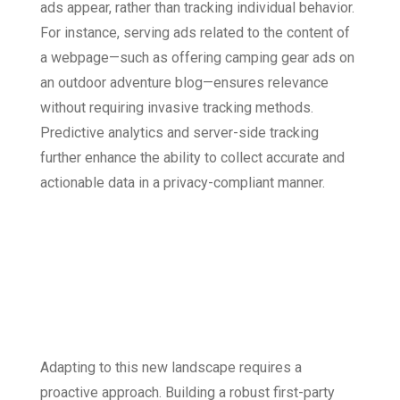
ads appear, rather than tracking individual behavior.
For instance, serving ads related to the content of
a webpage—such as offering camping gear ads on
an outdoor adventure blog—ensures relevance
without requiring invasive tracking methods.
Predictive analytics and server-side tracking
further enhance the ability to collect accurate and
actionable data in a privacy-compliant manner.
Adapting to a
Cookie-Less
Future
Adapting to this new landscape requires a
proactive approach. Building a robust first-party