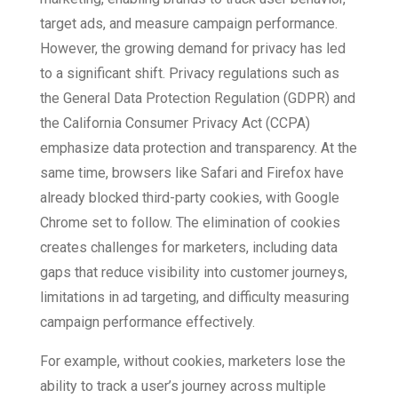
target ads, and measure campaign performance.
However, the growing demand for privacy has led
to a significant shift. Privacy regulations such as
the General Data Protection Regulation (GDPR) and
the California Consumer Privacy Act (CCPA)
emphasize data protection and transparency. At the
same time, browsers like Safari and Firefox have
already blocked third-party cookies, with Google
Chrome set to follow. The elimination of cookies
creates challenges for marketers, including data
gaps that reduce visibility into customer journeys,
limitations in ad targeting, and difficulty measuring
campaign performance effectively.
For example, without cookies, marketers lose the
ability to track a user’s journey across multiple