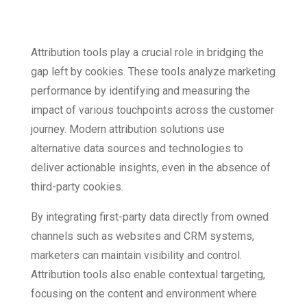
Challenges
Attribution tools play a crucial role in bridging the
gap left by cookies. These tools analyze marketing
performance by identifying and measuring the
impact of various touchpoints across the customer
journey. Modern attribution solutions use
alternative data sources and technologies to
deliver actionable insights, even in the absence of
third-party cookies.
By integrating first-party data directly from owned
channels such as websites and CRM systems,
marketers can maintain visibility and control.
Attribution tools also enable contextual targeting,
focusing on the content and environment where