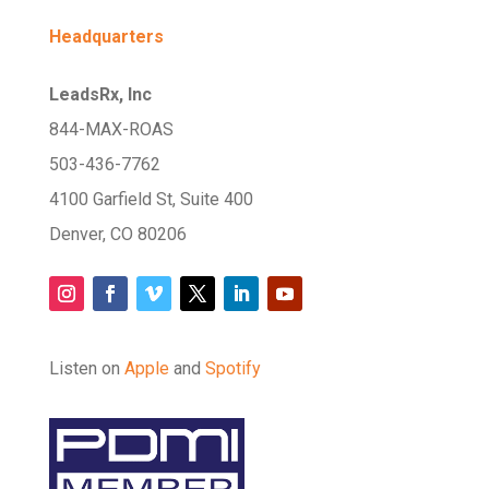
Headquarters
LeadsRx, Inc
844-MAX-ROAS
503-436-7762
4100 Garfield St, Suite 400
Denver, CO 80206
Listen on
Apple
and
Spotify