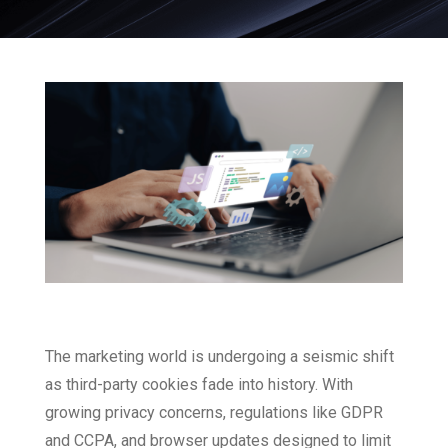
The marketing world is undergoing a seismic shift
as third-party cookies fade into history. With
growing privacy concerns, regulations like GDPR
and CCPA, and browser updates designed to limit