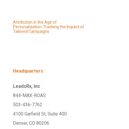
Attribution in the Age of
Personalization: Tracking the Impact of
Tailored Campaigns
Headquarters
LeadsRx, Inc
844-MAX-ROAS
503-436-7762
4100 Garfield St, Suite 400
Denver, CO 80206