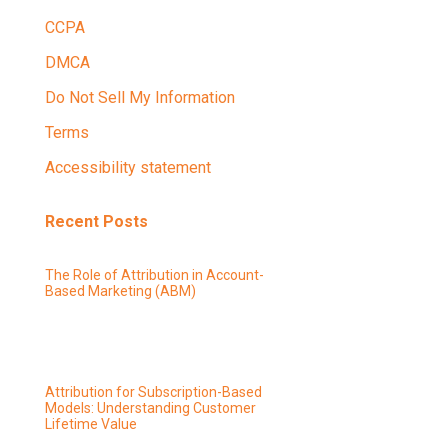
CCPA
DMCA
Do Not Sell My Information
Terms
Accessibility statement
Recent Posts
The Role of Attribution in Account-
Based Marketing (ABM)
Attribution for Subscription-Based
Models: Understanding Customer
Lifetime Value