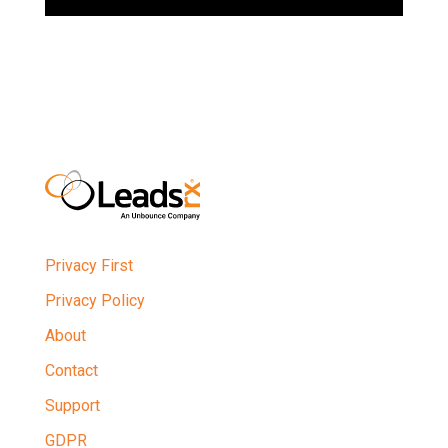
Privacy First
Privacy Policy
About
Contact
Support
GDPR