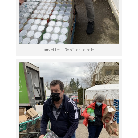
Larry of LeadsRx offloads a pallet.