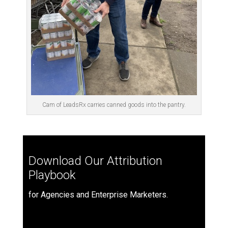
Cam of LeadsRx carries canned goods into the pantry.
Download Our Attribution
Playbook
for Agencies and Enterprise Marketers.