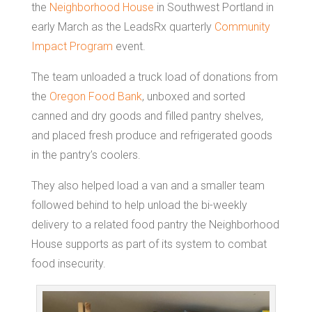
the
Neighborhood House
in Southwest Portland in
early March as the LeadsRx quarterly
Community
Impact Program
event.
The team unloaded a truck load of donations from
the
Oregon Food Bank
, unboxed and sorted
canned and dry goods and filled pantry shelves,
and placed fresh produce and refrigerated goods
in the pantry’s coolers.
They also helped load a van and a smaller team
followed behind to help unload the bi-weekly
delivery to a related food pantry the Neighborhood
House supports as part of its system to combat
food insecurity.