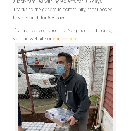
supply families with ingredients for 3-5 days.
Thanks to the generous community, most boxes
have enough for 5-8 days.
If you’d like to support the Neighborhood House,
visit the website or
donate here
.