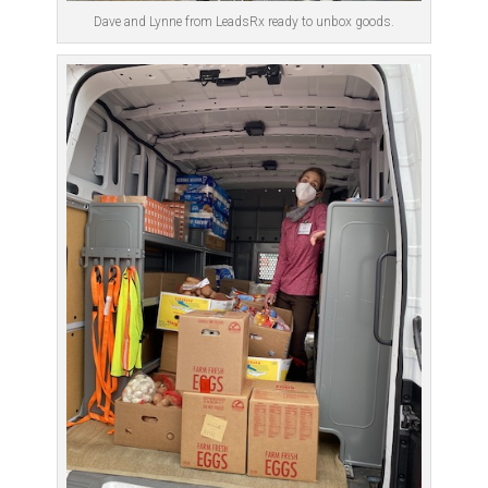
Dave and Lynne from LeadsRx ready to unbox goods.