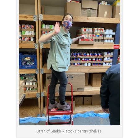
Sarah of LeadsRx stocks pantry shelves.