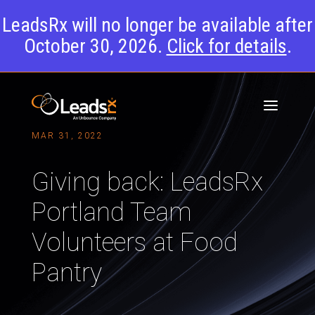
LeadsRx will no longer be available after
October 30, 2026.
Click for details
.
MAR 31, 2022
Giving back: LeadsRx
Portland Team
Volunteers at Food
Pantry