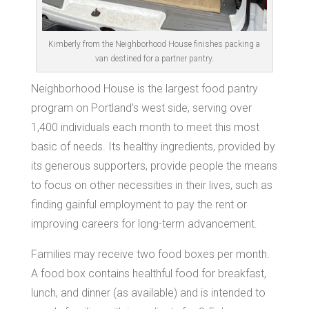
Kimberly from the Neighborhood House finishes packing a
van destined for a partner pantry.
Neighborhood House is the largest food pantry
program on Portland’s west side, serving over
1,400 individuals each month to meet this most
basic of needs. Its healthy ingredients, provided by
its generous supporters, provide people the means
to focus on other necessities in their lives, such as
finding gainful employment to pay the rent or
improving careers for long-term advancement.
Families may receive two food boxes per month.
A food box contains healthful food for breakfast,
lunch, and dinner (as available) and is intended to