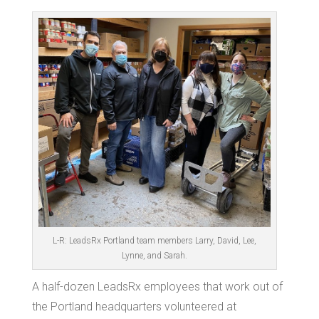
L-R: LeadsRx Portland team members Larry, David, Lee,
Lynne, and Sarah.
A half-dozen LeadsRx employees that work out of
the Portland headquarters volunteered at