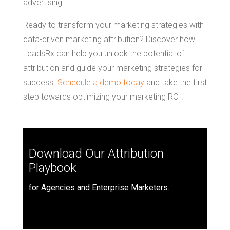
advertising.
Ready to transform your marketing strategies with
data-driven marketing attribution? Discover how
LeadsRx can help you unlock the potential of
attribution and guide your marketing strategies for
success.
Schedule a demo today
and take the first
step towards optimizing your marketing ROI!
Download Our Attribution
Playbook
for Agencies and Enterprise Marketers.