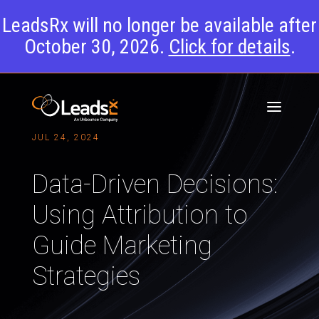
LeadsRx will no longer be available after
October 30, 2026.
Click for details
.
JUL 24, 2024
Data-Driven Decisions:
Using Attribution to
Guide Marketing
Strategies