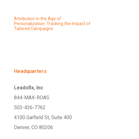
Attribution in the Age of
Personalization: Tracking the Impact of
Tailored Campaigns
Headquarters
LeadsRx, Inc
844-MAX-ROAS
503-436-7762
4100 Garfield St, Suite 400
Denver, CO 80206