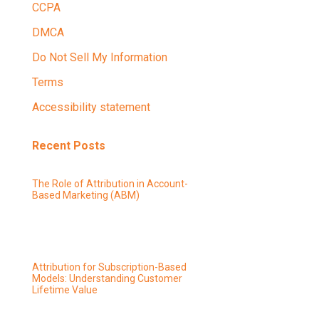
CCPA
DMCA
Do Not Sell My Information
Terms
Accessibility statement
Recent Posts
The Role of Attribution in Account-
Based Marketing (ABM)
Attribution for Subscription-Based
Models: Understanding Customer
Lifetime Value