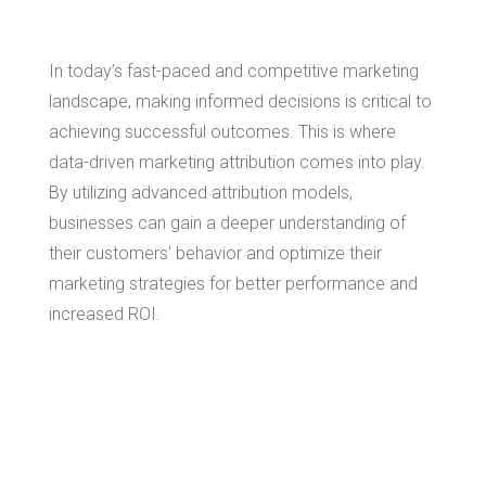
In today’s fast-paced and competitive marketing
landscape, making informed decisions is critical to
achieving successful outcomes. This is where
data-driven marketing attribution comes into play.
By utilizing advanced attribution models,
businesses can gain a deeper understanding of
their customers’ behavior and optimize their
marketing strategies for better performance and
increased ROI.
What is Data-
Driven Marketing
Attribution?