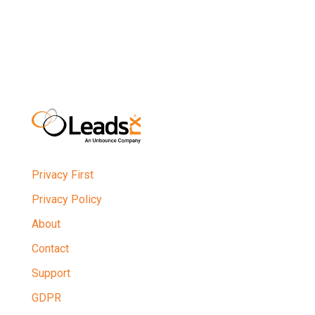
Privacy First
Privacy Policy
About
Contact
Support
GDPR