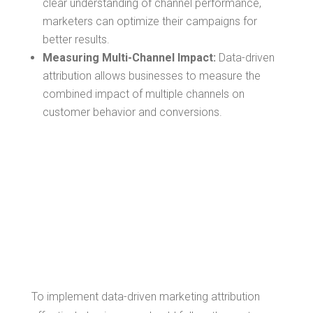
clear understanding of channel performance,
marketers can optimize their campaigns for
better results.
Measuring Multi-Channel Impact:
Data-driven
attribution allows businesses to measure the
combined impact of multiple channels on
customer behavior and conversions.
Implementing
Data-Driven
Marketing
Attribution
To implement data-driven marketing attribution