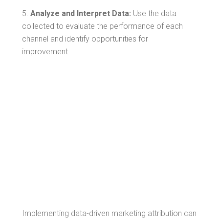
Analyze and Interpret Data:
Use the data
collected to evaluate the performance of each
channel and identify opportunities for
improvement.
Overcoming
Challenges in
Data-Driven
Marketing
Attribution
Implementing data-driven marketing attribution can