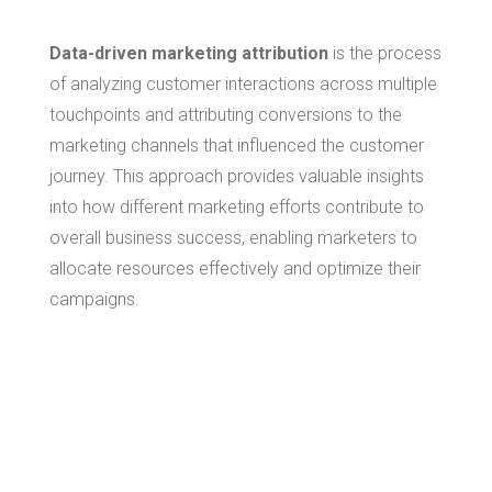
Data-driven marketing attribution
is the process
of analyzing customer interactions across multiple
touchpoints and attributing conversions to the
marketing channels that influenced the customer
journey. This approach provides valuable insights
into how different marketing efforts contribute to
overall business success, enabling marketers to
allocate resources effectively and optimize their
campaigns.
The Role of
Broadcast
Attribution in