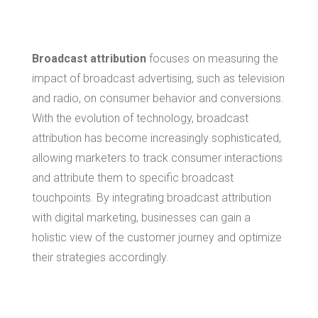
Marketing
Broadcast attribution
focuses on measuring the
impact of broadcast advertising, such as television
and radio, on consumer behavior and conversions.
With the evolution of technology, broadcast
attribution has become increasingly sophisticated,
allowing marketers to track consumer interactions
and attribute them to specific broadcast
touchpoints. By integrating broadcast attribution
with digital marketing, businesses can gain a
holistic view of the customer journey and optimize
their strategies accordingly.
Benefits of Data-