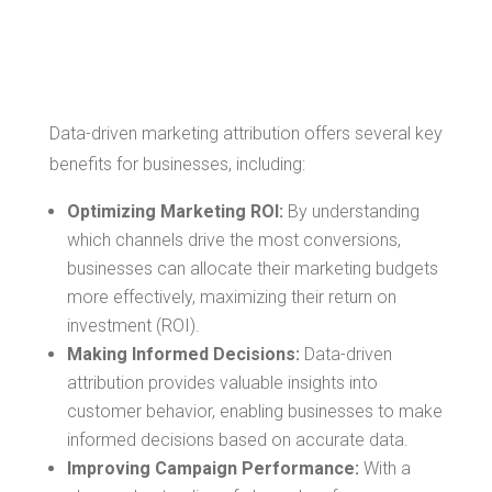
Driven Marketing
Attribution
Data-driven marketing attribution offers several key
benefits for businesses, including:
Optimizing Marketing ROI:
By understanding
which channels drive the most conversions,
businesses can allocate their marketing budgets
more effectively, maximizing their return on
investment (ROI).
Making Informed Decisions:
Data-driven
attribution provides valuable insights into
customer behavior, enabling businesses to make
informed decisions based on accurate data.
Improving Campaign Performance:
With a