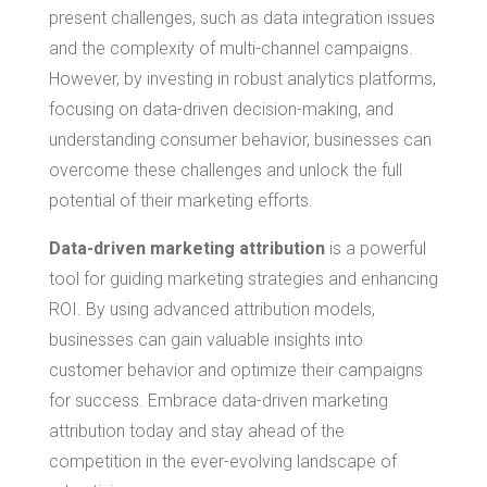
present challenges, such as data integration issues
and the complexity of multi-channel campaigns.
However, by investing in robust analytics platforms,
focusing on data-driven decision-making, and
understanding consumer behavior, businesses can
overcome these challenges and unlock the full
potential of their marketing efforts.
Data-driven marketing attribution
is a powerful
tool for guiding marketing strategies and enhancing
ROI. By using advanced attribution models,
businesses can gain valuable insights into
customer behavior and optimize their campaigns
for success. Embrace data-driven marketing
attribution today and stay ahead of the
competition in the ever-evolving landscape of