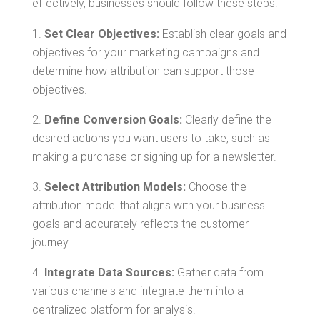
effectively, businesses should follow these steps:
Set Clear Objectives:
Establish clear goals and
objectives for your marketing campaigns and
determine how attribution can support those
objectives.
Define Conversion Goals:
Clearly define the
desired actions you want users to take, such as
making a purchase or signing up for a newsletter.
Select Attribution Models:
Choose the
attribution model that aligns with your business
goals and accurately reflects the customer
journey.
Integrate Data Sources:
Gather data from
various channels and integrate them into a
centralized platform for analysis.