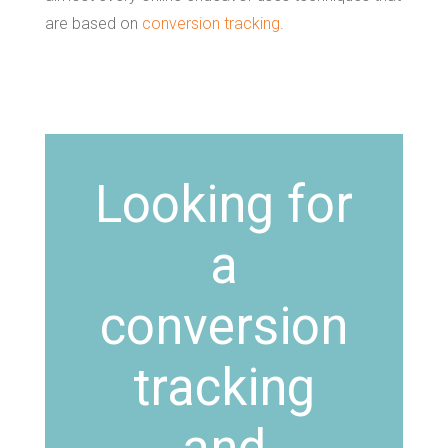
are based on
conversion tracking
.
Looking for
a
conversion
tracking