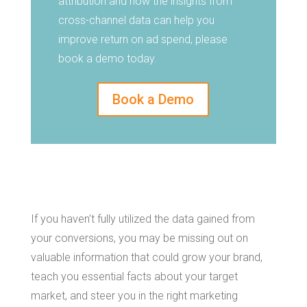
attribution and how the insights from
cross-channel data can help you
improve return on ad spend, please
book a demo today.
Book a Demo
If you haven’t fully utilized the data gained from
your conversions, you may be missing out on
valuable information that could grow your brand,
teach you essential facts about your target
market, and steer you in the right marketing