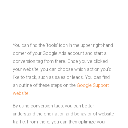
Conversion
Tags
You can find the ‘tools’ icon in the upper right-hand
corner of your Google Ads account and start a
conversion tag from there. Once you’ve clicked
your website, you can choose which action you’d
like to track, such as sales or leads. You can find
an outline of these steps on the
Google Support
website.
By using conversion tags, you can better
understand the origination and behavior of website
traffic. From there, you can then optimize your