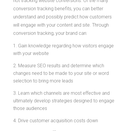
not tracking website conversions. Of the many
conversion tracking benefits, you can better
understand and possibly predict how customers
will engage with your content and site. Through
conversion tracking, your brand can:
Gain knowledge regarding how visitors engage
with your website
Measure SEO results and determine which
changes need to be made to your site or word
selection to bring more leads
Learn which channels are most effective and
ultimately develop strategies designed to engage
those audiences
Drive customer acquisition costs down