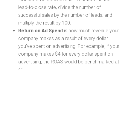
lead-to-close rate, divide the number of
successful sales by the number of leads, and
multiply the result by 100.
Return on Ad Spend
is how much revenue your
company makes as a result of every dollar
you’ve spent on advertising. For example, if your
company makes $4 for every dollar spent on
advertising, the ROAS would be benchmarked at
4:1.
Setting Up a
Conversion Tag
Strategy