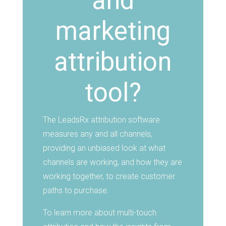
and
marketing
attribution
tool?
The LeadsRx attribution software
measures any and all channels,
providing an unbiased look at what
channels are working, and how they are
working together, to create customer
paths to purchase.
To learn more about multi-touch