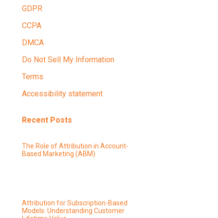
GDPR
CCPA
DMCA
Do Not Sell My Information
Terms
Accessibility statement
Recent Posts
The Role of Attribution in Account-
Based Marketing (ABM)
Attribution for Subscription-Based
Models: Understanding Customer