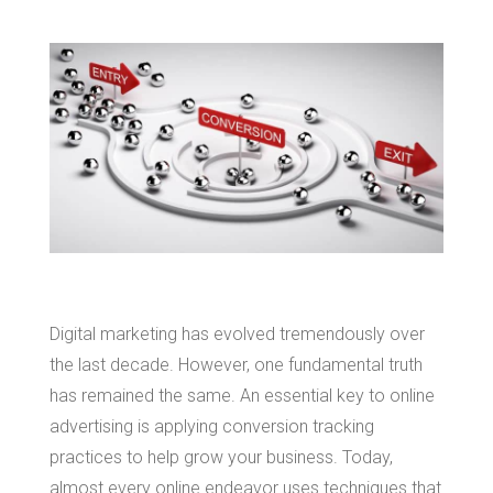
Digital marketing has evolved tremendously over
the last decade. However, one fundamental truth
has remained the same. An essential key to online
advertising is applying conversion tracking
practices to help grow your business. Today,
almost every online endeavor uses techniques that