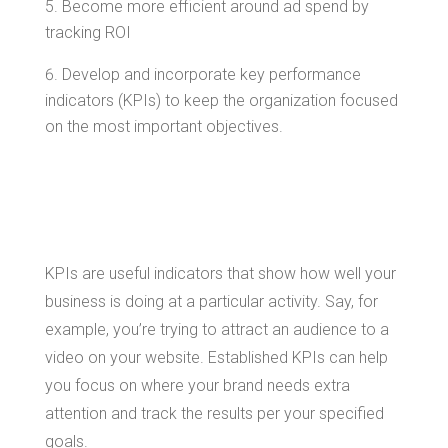
Become more efficient around ad spend by
tracking ROI
Develop and incorporate key performance
indicators (KPIs) to keep the organization focused
on the most important objectives.
Types of KPIs
KPIs are useful indicators that show how well your
business is doing at a particular activity. Say, for
example, you’re trying to attract an audience to a
video on your website. Established KPIs can help
you focus on where your brand needs extra
attention and track the results per your specified
goals.