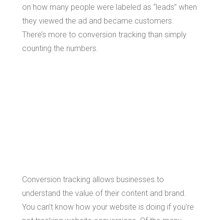
on how many people were labeled as “leads” when
they viewed the ad and became customers.
There’s more to conversion tracking than simply
counting the numbers.
The Benefits of
Conversion
Tracking
Conversion tracking allows businesses to
understand the value of their content and brand.
You can’t know how your website is doing if you’re