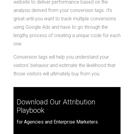
website to deliver performance based on the
analysis derived from your conversion tags. It’s
great until you want to track multiple conversions
using Google Ads and have to go through the
lengthy process of creating a unique code for each
one.
Conversion tags will help you understand your
visitors’ behavior and estimate the likelihood that
those visitors will ultimately buy from you.
Download Our Attribution
Playbook
for Agencies and Enterprise Marketers.