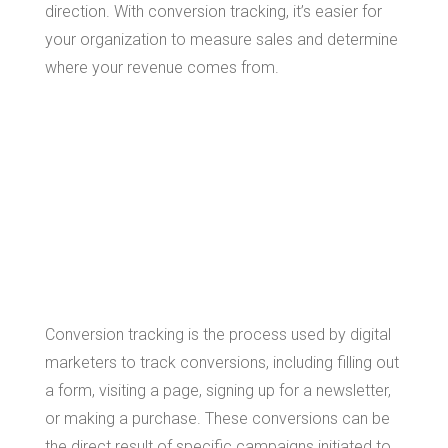
direction. With conversion tracking, it’s easier for
your organization to measure sales and determine
where your revenue comes from.
What is
Conversion
Tracking?
Conversion tracking is the process used by digital
marketers to track conversions, including filling out
a form, visiting a page, signing up for a newsletter,
or making a purchase. These conversions can be
the direct result of specific campaigns initiated to