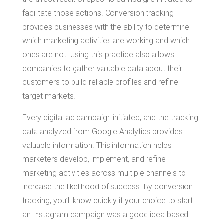
facilitate those actions. Conversion tracking
provides businesses with the ability to determine
which marketing activities are working and which
ones are not. Using this practice also allows
companies to gather valuable data about their
customers to build reliable profiles and refine
target markets.
Every digital ad campaign initiated, and the tracking
data analyzed from Google Analytics provides
valuable information. This information helps
marketers develop, implement, and refine
marketing activities across multiple channels to
increase the likelihood of success. By conversion
tracking, you’ll know quickly if your choice to start
an Instagram campaign was a good idea based