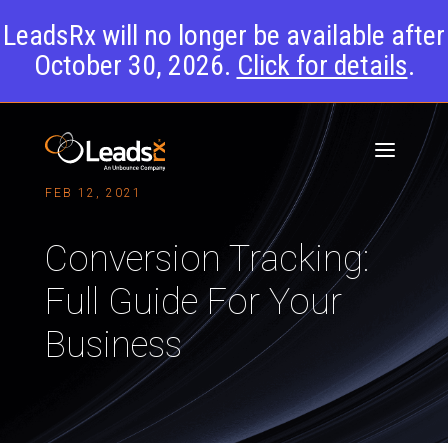
LeadsRx will no longer be available after
October 30, 2026.
Click for details
.
FEB 12, 2021
Conversion Tracking:
Full Guide For Your
Business