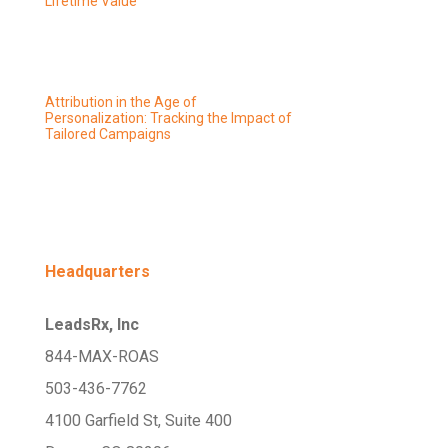
Lifetime Value
Attribution in the Age of
Personalization: Tracking the Impact of
Tailored Campaigns
Headquarters
LeadsRx, Inc
844-MAX-ROAS
503-436-7762
4100 Garfield St, Suite 400