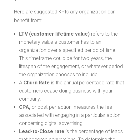
Here are suggested KPIs any organization can
benefit from:
LTV (customer lifetime value)
refers to the
monetary value a customer has to an
organization over a specified period of time.
This timeframe could be for two years, the
lifespan of the engagement, or whatever period
the organization chooses to include.
A
Churn Rate
is the annual percentage rate that
customers cease doing business with your
company.
CPA,
or cost-per-action, measures the fee
associated with engaging in a particular action
concerning digital advertising.
Lead-to-Close rate
is the percentage of leads
that become conversions. To determine the