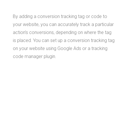
By adding a conversion tracking tag or code to
your website, you can accurately track a particular
action’s conversions, depending on where the tag
is placed. You can set up a conversion tracking tag
on your website using Google Ads or a tracking
code manager plugin.
How to
Manually
Install