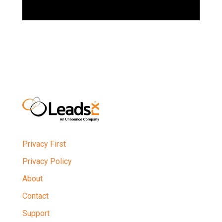
Privacy First
Privacy Policy
About
Contact
Support