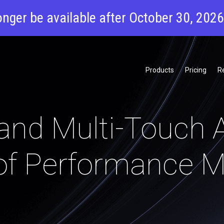
onger be available after October 30, 202
Products
Pricing
R
and Multi-Touch A
of Performance M