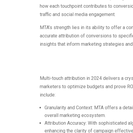
how each touchpoint contributes to conversi
traffic and social media engagement.
MTA’s strength lies in its ability to offer a 
accurate attribution of conversions to specif
insights that inform marketing strategies a
Advantages o
Multi-touch attribution in 2024 delivers a cr
marketers to optimize budgets and prove ROI
include:
Granularity and Context: MTA offers a deta
overall marketing ecosystem.
Attribution Accuracy: With sophisticated a
enhancing the clarity of campaign effectiv