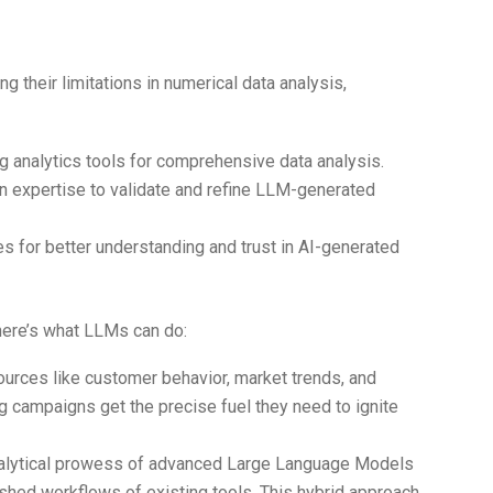
ge
 their limitations in numerical data analysis,
g analytics tools for comprehensive data analysis.
 expertise to validate and refine LLM-generated
es for better understanding and trust in AI-generated
, here’s what LLMs can do:
sources like customer behavior, market trends, and
g campaigns get the precise fuel they need to ignite
nalytical prowess of advanced Large Language Models
shed workflows of existing tools. This hybrid approach