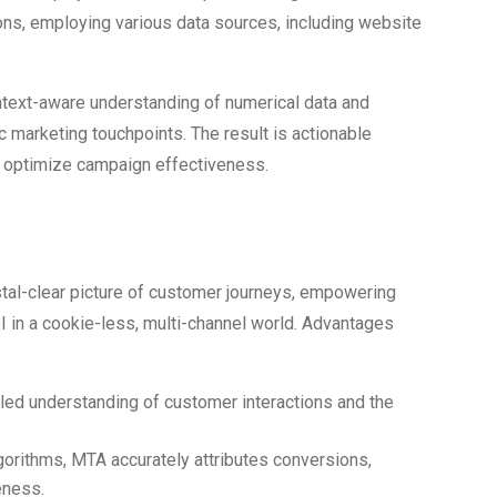
ons, employing various data sources, including website
context-aware understanding of numerical data and
ic marketing touchpoints. The result is actionable
nd optimize campaign effectiveness.
f MTA in 2024
ystal-clear picture of customer journeys, empowering
 in a cookie-less, multi-channel world. Advantages
iled understanding of customer interactions and the
lgorithms, MTA accurately attributes conversions,
eness.