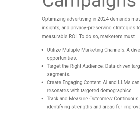
Campaigns 
Optimizing advertising in 2024 demands ma
insights, and privacy-preserving strategies t
measurable ROI. To do so, marketers must:
Utilize Multiple Marketing Channels: A di
opportunities.
Target the Right Audience: Data-driven ta
segments.
Create Engaging Content: AI and LLMs can 
resonates with targeted demographics.
Track and Measure Outcomes: Continuous 
identifying strengths and areas for improv
Addressing t