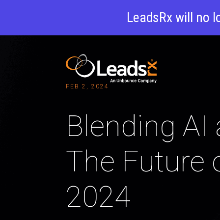
LeadsRx will no l
FEB 2, 2024
Blending AI 
The Future 
2024