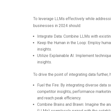
Data Challen
To leverage LLMs effectively while addressing
businesses in 2024 should:
Integrate Data: Combine LLMs with existin
Keep the Human in the Loop: Employ human
insights.
Utilize Explainable AI: Implement techniqu
insights.
To drive the point of integrating data further
Fuel the Fire: By integrating diverse data 
competitor insights, performance marketin
and reach peak efficiency.
Combine Brains and Brawn: Imagine the a
(LLMs) seamlessly paired with the establi