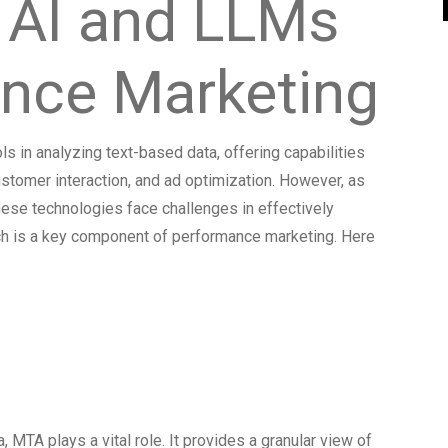
 AI and LLMs
ance Marketing
 in analyzing text-based data, offering capabilities
customer interaction, and ad optimization. However, as
these technologies face challenges in effectively
ich is a key component of performance marketing. Here
 MTA for
a Analysis
, MTA plays a vital role. It provides a granular view of