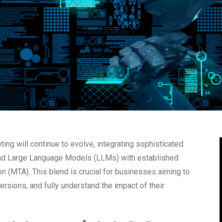
ing will continue to evolve, integrating sophisticated
I) and Large Language Models (LLMs) with established
n (MTA). This blend is crucial for businesses aiming to
ersions, and fully understand the impact of their