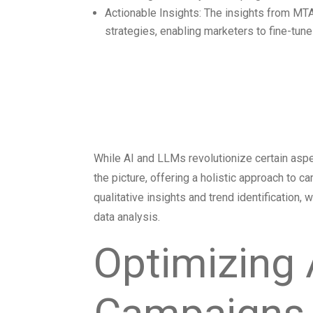
Actionable Insights: The insights from MTA
strategies, enabling marketers to fine-tu
Complementin
with MTA
While AI and LLMs revolutionize certain aspe
the picture, offering a holistic approach to
qualitative insights and trend identification
data analysis.
Optimizing 