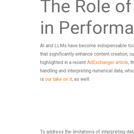
The Role of
in Perform
AI and LLMs have become indispensable tools
that significantly enhance content creation, 
highlighted in a recent
AdExchanger article
, 
handling and interpreting numerical data, wh
is
our take on it
, as well.
Incorporating
Numerical Dat
To address the limitations of interpreting data