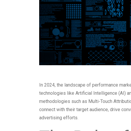
In 2024, the landscape of performance market
technologies like Artificial Intelligence (A
methodologies such as Multi-Touch Attributio
connect with their target audience, drive conv
advertising efforts.