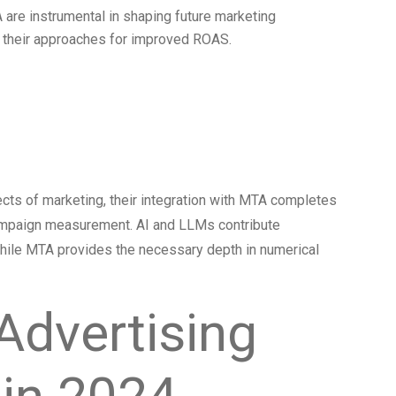
 are instrumental in shaping future marketing
ne their approaches for improved ROAS.
g AI and LLMs
cts of marketing, their integration with MTA completes
 campaign measurement. AI and LLMs contribute
, while MTA provides the necessary depth in numerical
Advertising