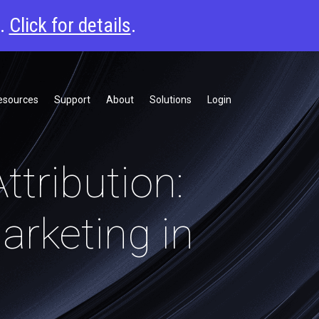
6.
Click for details
.
esources
Support
About
Solutions
Login
ttribution:
arketing in