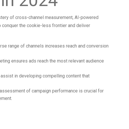
in 2024
stery of cross-channel measurement, AI-powered
o conquer the cookie-less frontier and deliver
verse range of channels increases reach and conversion
rgeting ensures ads reach the most relevant audience
assist in developing compelling content that
assessment of campaign performance is crucial for
ement.
he Numerical