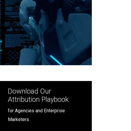
Download Our
Attribution Playbook
for Agencies and Enterprise
Marketers.