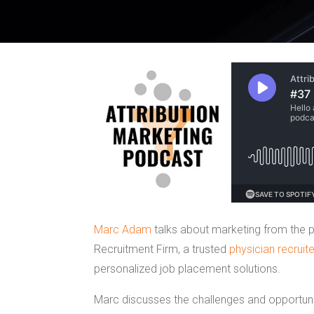
Marc Adam
talks about marketing from the p
Recruitment Firm, a trusted
physician recruite
personalized job placement solutions.
Marc discusses the challenges and opportunit