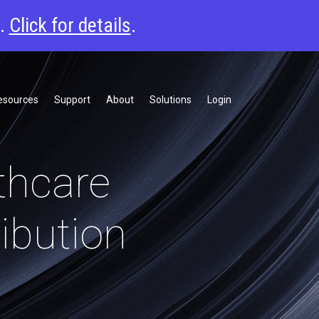
6.
Click for details
.
esources
Support
About
Solutions
Login
thcare
ibution