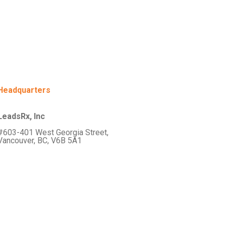
Headquarters
LeadsRx, Inc
#603-401 West Georgia Street,
Vancouver, BC, V6B 5A1