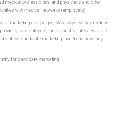
ied medical professionals; and physicians and other
tunities with medical networks (employers).
ss of marketing campaigns, Marc says the key metrics
providing to employers, the amount of interviews, and
all about the candidate marketing funnel and how they
unity for candidate marketing.