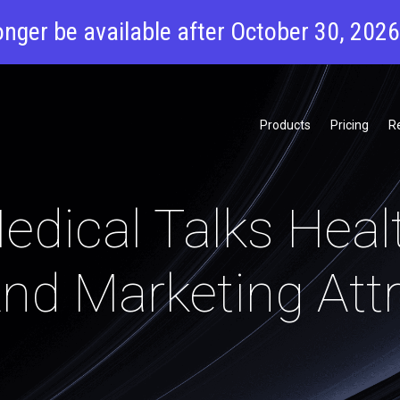
onger be available after October 30, 202
Products
Pricing
R
dical Talks Heal
nd Marketing Attr