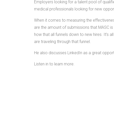
Employers looking for a talent pool of qualif
medical professionals looking for new oppor
When it comes to measuring the effectivene
are the amount of submissions that MASC is 
how that all funnels down to new hires. It’s 
are traveling through that funnel.
He also discusses LinkedIn as a great opport
Listen in to learn more.