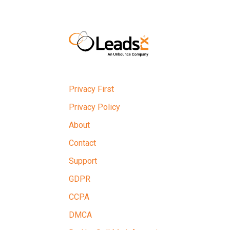
Privacy First
Privacy Policy
About
Contact
Support
GDPR
CCPA
DMCA