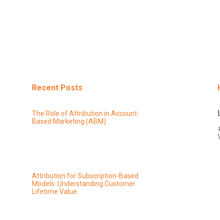
Recent Posts
The Role of Attribution in Account-
Based Marketing (ABM)
Attribution for Subscription-Based
Models: Understanding Customer
Lifetime Value