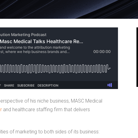
erspective of his niche business, MASC Medical
r
and healthcare staffing firm that delivers
ies of marketing to both sides of its business: