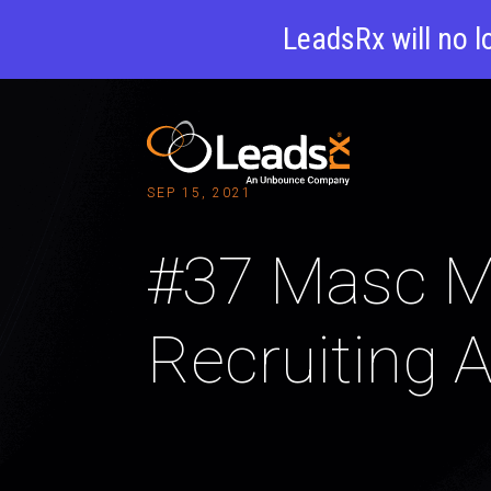
LeadsRx will no l
SEP 15, 2021
#37 Masc Me
Recruiting A