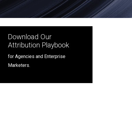
Download Our
Attribution Playbook
for Agencies and Enterprise
Marketers.