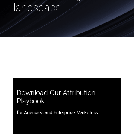
landscape
Download Our Attribution
Playbook
for Agencies and Enterprise Marketers.