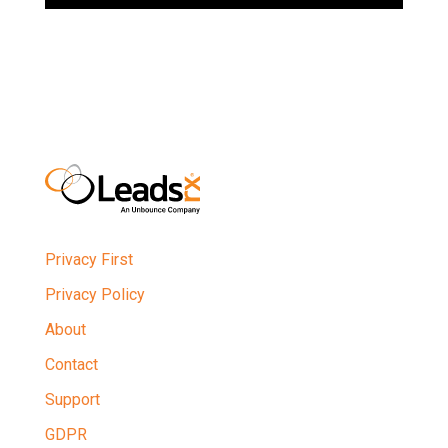
Privacy First
Privacy Policy
About
Contact
Support
GDPR