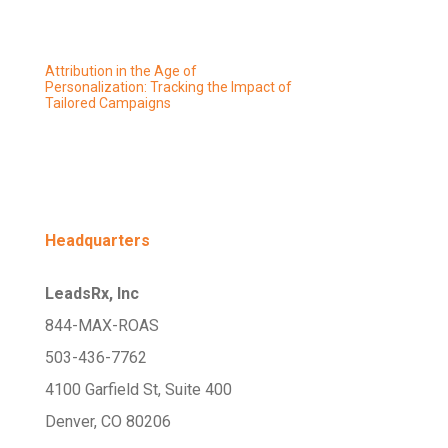
Attribution in the Age of
Personalization: Tracking the Impact of
Tailored Campaigns
Headquarters
LeadsRx, Inc
844-MAX-ROAS
503-436-7762
4100 Garfield St, Suite 400
Denver, CO 80206