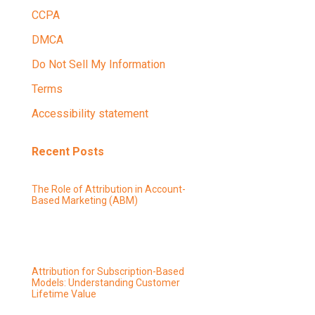
CCPA
DMCA
Do Not Sell My Information
Terms
Accessibility statement
Recent Posts
The Role of Attribution in Account-
Based Marketing (ABM)
Attribution for Subscription-Based
Models: Understanding Customer
Lifetime Value