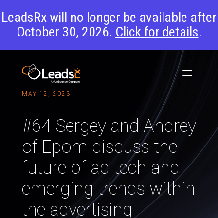
LeadsRx will no longer be available after
October 30, 2026.
Click for details
.
MAY 12, 2023
#64 Sergey and Andrey
of Epom discuss the
future of ad tech and
emerging trends within
the advertising