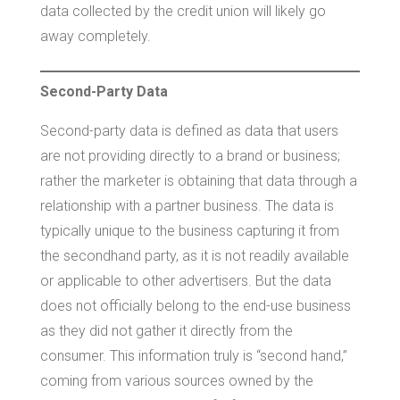
data collected by the credit union will likely go
away completely.
Second-Party Data
Second-party data is defined as data that users
are not providing directly to a brand or business;
rather the marketer is obtaining that data through a
relationship with a partner business. The data is
typically unique to the business capturing it from
the secondhand party, as it is not readily available
or applicable to other advertisers. But the data
does not officially belong to the end-use business
as they did not gather it directly from the
consumer. This information truly is “second hand,”
coming from various sources owned by the