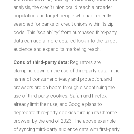
analysis, the credit union could reach a broader
population and target people who had recently
searched for banks or credit unions within its zip
code. This “scalability” from purchased third-party
data can add a more detailed look into the target
audience and expand its marketing reach.
Cons of third-party data:
Regulators are
clamping down on the use of third-party data in the
name of consumer privacy and protection; and
browsers are on board through discontinuing the
use of third-party cookies. Safari and Firefox
already limit their use, and Google plans to
deprecate third-party cookies through its Chrome
browser by the end of 2023. The above example
of syncing third-party audience data with first-party