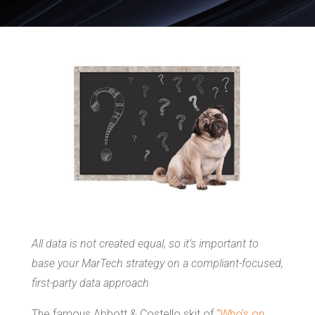
All data is not created equal, so it’s important to
base your MarTech strategy on a compliant-focused,
first-party data approach
The famous Abbott & Costello skit of
“Who’s on