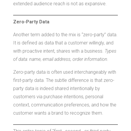
extended audience reach is not as expansive.
Zero-Party Data
Another term added to the mix is “zero-party” data.
It is defined as data that a customer willingly, and
with proactive intent, shares with a business.
Types
of data: name, email address, order information.
Zero-party data is often used interchangeably with
first-party data. The subtle difference is that zero-
party data is indeed shared intentionally by
customers via purchase intentions, personal
context, communication preferences, and how the
customer wants a brand to recognize them.