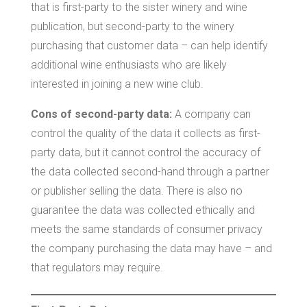
that is first-party to the sister winery and wine
publication, but second-party to the winery
purchasing that customer data – can help identify
additional wine enthusiasts who are likely
interested in joining a new wine club.
Cons of second-party data:
A company can
control the quality of the data it collects as first-
party data, but it cannot control the accuracy of
the data collected second-hand through a partner
or publisher selling the data. There is also no
guarantee the data was collected ethically and
meets the same standards of consumer privacy
the company purchasing the data may have – and
that regulators may require.