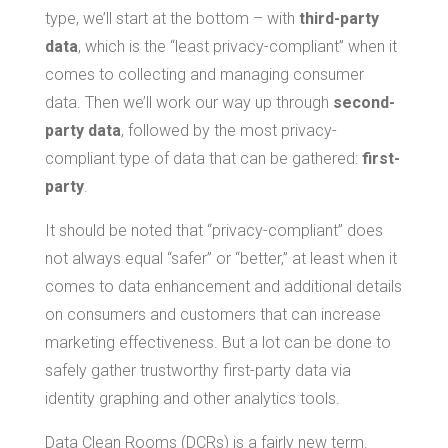
type, we’ll start at the bottom – with
third-party
data
, which is the “least privacy-compliant” when it
comes to collecting and managing consumer
data. Then we’ll work our way up through
second-
party data
, followed by the most privacy-
compliant type of data that can be gathered:
first-
party
.
It should be noted that “privacy-compliant” does
not always equal “safer” or “better,” at least when it
comes to data enhancement and additional details
on consumers and customers that can increase
marketing effectiveness. But a lot can be done to
safely gather trustworthy first-party data via
identity graphing and other analytics tools.
Data Clean Rooms (DCRs) is a fairly new term.