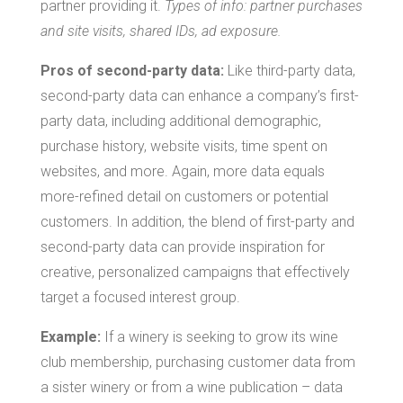
partner providing it.
Types of info: partner purchases
and site visits, shared IDs, ad exposure.
Pros of second-party data:
Like third-party data,
second-party data can enhance a company’s first-
party data, including additional demographic,
purchase history, website visits, time spent on
websites, and more. Again, more data equals
more-refined detail on customers or potential
customers. In addition, the blend of first-party and
second-party data can provide inspiration for
creative, personalized campaigns that effectively
target a focused interest group.
Example:
If a winery is seeking to grow its wine
club membership, purchasing customer data from
a sister winery or from a wine publication – data