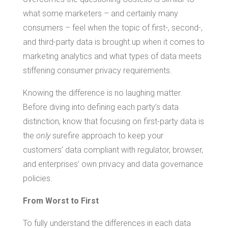
what some marketers – and certainly many
consumers – feel when the topic of first-, second-,
and third-party data is brought up when it comes to
marketing analytics and what types of data meets
stiffening consumer privacy requirements.
Knowing the difference is no laughing matter.
Before diving into defining each party’s data
distinction, know that focusing on first-party data is
the
only
surefire approach to keep your
customers’ data compliant with regulator, browser,
and enterprises’ own privacy and data governance
policies.
From Worst to First
To fully understand the differences in each data