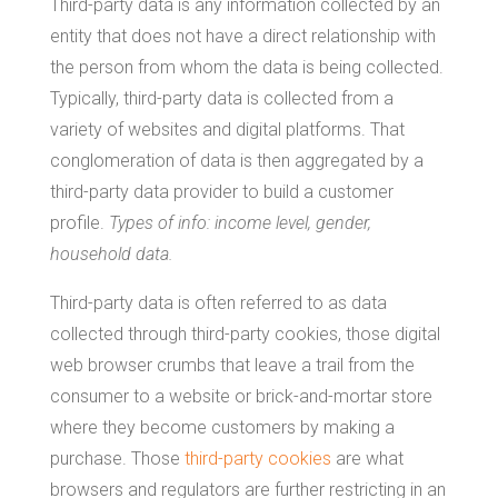
Third-party data is any information collected by an
entity that does not have a direct relationship with
the person from whom the data is being collected.
Typically, third-party data is collected from a
variety of websites and digital platforms. That
conglomeration of data is then aggregated by a
third-party data provider to build a customer
profile.
Types of info: income level, gender,
household data.
Third-party data is often referred to as data
collected through third-party cookies, those digital
web browser crumbs that leave a trail from the
consumer to a website or brick-and-mortar store
where they become customers by making a
purchase. Those
third-party cookies
are what
browsers and regulators are further restricting in an