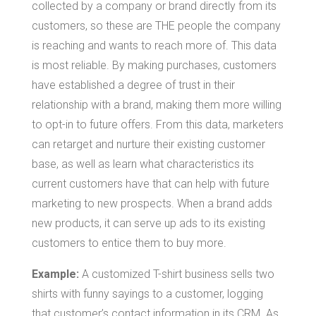
collected by a company or brand directly from its
customers, so these are THE people the company
is reaching and wants to reach more of. This data
is most reliable. By making purchases, customers
have established a degree of trust in their
relationship with a brand, making them more willing
to opt-in to future offers. From this data, marketers
can retarget and nurture their existing customer
base, as well as learn what characteristics its
current customers have that can help with future
marketing to new prospects. When a brand adds
new products, it can serve up ads to its existing
customers to entice them to buy more.
Example:
A customized T-shirt business sells two
shirts with funny sayings to a customer, logging
that customer’s contact information in its CRM. As