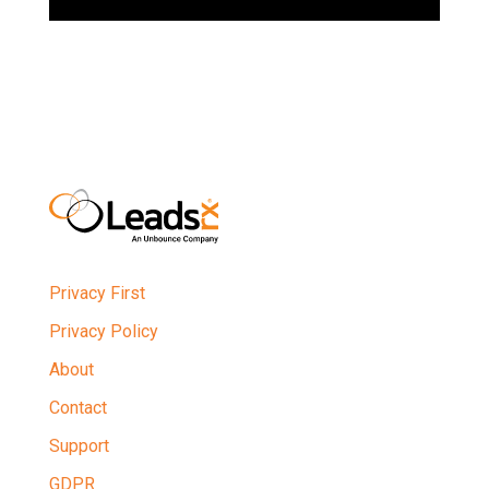
Privacy First
Privacy Policy
About
Contact
Support
GDPR