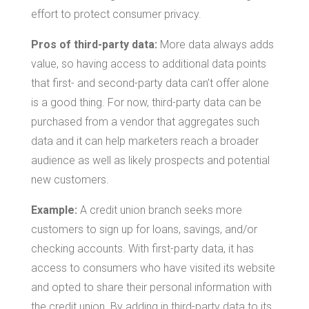
effort to protect consumer privacy.
Pros of third-party data:
More data always adds
value, so having access to additional data points
that first- and second-party data can’t offer alone
is a good thing. For now, third-party data can be
purchased from a vendor that aggregates such
data and it can help marketers reach a broader
audience as well as likely prospects and potential
new customers.
Example:
A credit union branch seeks more
customers to sign up for loans, savings, and/or
checking accounts. With first-party data, it has
access to consumers who have visited its website
and opted to share their personal information with
the credit union. By adding in third-party data to its