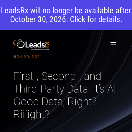
LeadsRx will no longer be available after
October 30, 2026.
Click for details
.
NOV 30, 2021
First-, Second-, and
Third-Party Data: It’s All
Good Data, Right?
Riiiight?