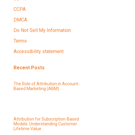
CCPA
DMCA
Do Not Sell My Information
Terms
Accessibility statement
Recent Posts
The Role of Attribution in Account-
Based Marketing (ABM)
Attribution for Subscription-Based
Models: Understanding Customer
Lifetime Value