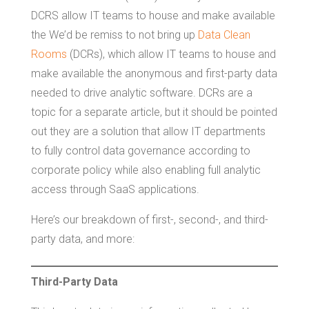
DCRS allow IT teams to house and make available
the We’d be remiss to not bring up
Data Clean
Rooms
(DCRs), which allow IT teams to house and
make available the anonymous and first-party data
needed to drive analytic software. DCRs are a
topic for a separate article, but it should be pointed
out they are a solution that allow IT departments
to fully control data governance according to
corporate policy while also enabling full analytic
access through SaaS applications.
Here’s our breakdown of first-, second-, and third-
party data, and more:
Third-Party Data