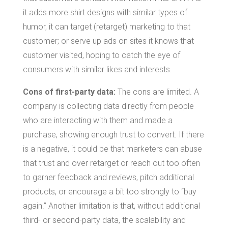
it adds more shirt designs with similar types of
humor, it can target (retarget) marketing to that
customer; or serve up ads on sites it knows that
customer visited, hoping to catch the eye of
consumers with similar likes and interests.
Cons of first-party data:
The cons are limited. A
company is collecting data directly from people
who are interacting with them and made a
purchase, showing enough trust to convert. If there
is a negative, it could be that marketers can abuse
that trust and over retarget or reach out too often
to garner feedback and reviews, pitch additional
products, or encourage a bit too strongly to “buy
again.” Another limitation is that, without additional
third- or second-party data, the scalability and