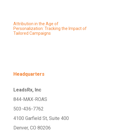
Attribution in the Age of
Personalization: Tracking the Impact of
Tailored Campaigns
Headquarters
LeadsRx, Inc
844-MAX-ROAS
503-436-7762
4100 Garfield St, Suite 400
Denver, CO 80206