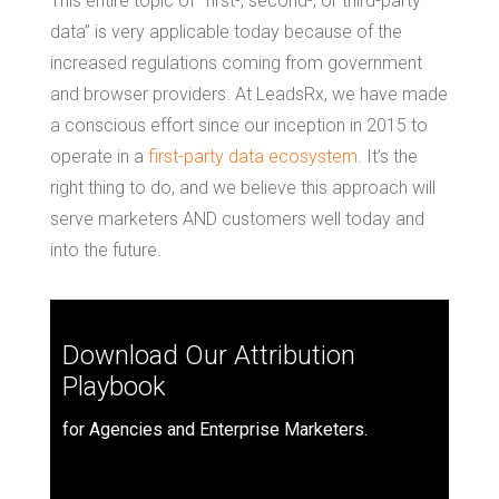
This entire topic of “first-, second-, or third-party
data” is very applicable today because of the
increased regulations coming from government
and browser providers. At LeadsRx, we have made
a conscious effort since our inception in 2015 to
operate in a
first-party data ecosystem
. It’s the
right thing to do, and we believe this approach will
serve marketers AND customers well today and
into the future.
Download Our Attribution
Playbook
for Agencies and Enterprise Marketers.