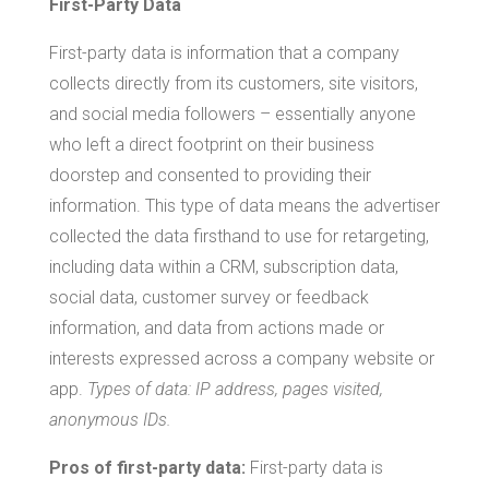
First-Party Data
First-party data is information that a company
collects directly from its customers, site visitors,
and social media followers – essentially anyone
who left a direct footprint on their business
doorstep and consented to providing their
information. This type of data means the advertiser
collected the data firsthand to use for retargeting,
including data within a CRM, subscription data,
social data, customer survey or feedback
information, and data from actions made or
interests expressed across a company website or
app.
Types of data: IP address, pages visited,
anonymous IDs.
Pros of first-party data:
First-party data is