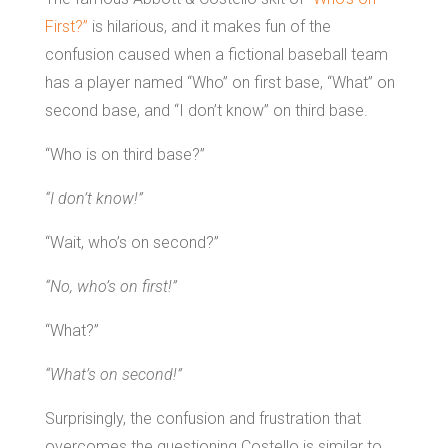
First?”
is hilarious, and it makes fun of the
confusion caused when a fictional baseball team
has a player named “Who” on first base, “What” on
second base, and “I don’t know” on third base.
“Who is on third base?”
“I don’t know!”
“Wait, who’s on second?”
“No, who’s on first!”
“What?”
“What’s on second!”
Surprisingly, the confusion and frustration that
overcomes the questioning Costello is similar to