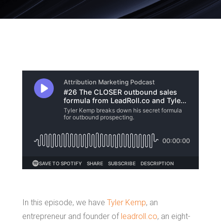
In this episode, we have
Tyler Kemp
, an
entrepreneur and founder of
leadroll.co
, an eight-