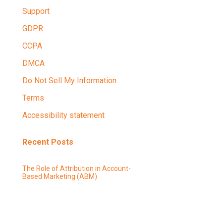
Support
GDPR
CCPA
DMCA
Do Not Sell My Information
Terms
Accessibility statement
Recent Posts
The Role of Attribution in Account-
Based Marketing (ABM)