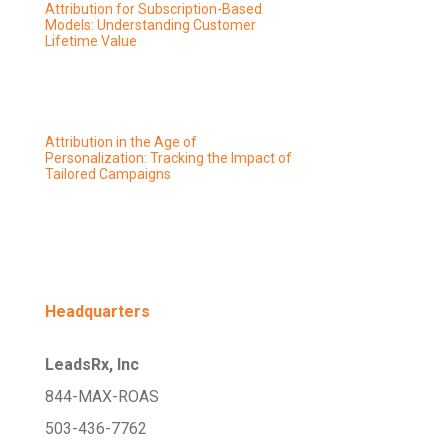
Attribution for Subscription-Based
Models: Understanding Customer
Lifetime Value
Attribution in the Age of
Personalization: Tracking the Impact of
Tailored Campaigns
Headquarters
LeadsRx, Inc
844-MAX-ROAS
503-436-7762