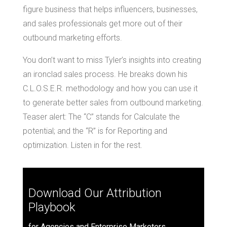
figure business that helps influencers, businesses,
and sales professionals get more out of their
outbound marketing efforts.
You don’t want to miss Tyler’s insights into creating
an ironclad sales process. He breaks down his
C.L.O.S.E.R. methodology and how you can use it
to generate better sales from outbound marketing.
Teaser alert: The “C” stands for Calculate the
potential; and the “R” is for Reporting and
optimization. Listen in for the rest.
Download Our Attribution
Playbook
for Agencies and Enterprise Marketers.