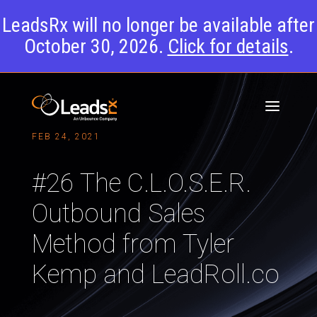
LeadsRx will no longer be available after
October 30, 2026.
Click for details
.
FEB 24, 2021
#26 The C.L.O.S.E.R.
Outbound Sales
Method from Tyler
Kemp and LeadRoll.co