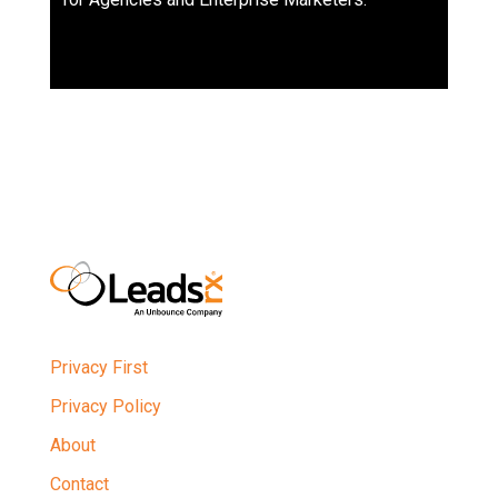
Privacy First
Privacy Policy
About
Contact