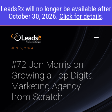
LeadsRx will no longer be available after
October 30, 2026.
Click for details
.
JUN 3, 2024
#72 Jon Morris on
Growing a Top Digital
Marketing Agency
from Scratch