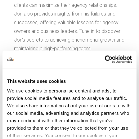
clients can maximize their agency relationships.
Jon also provides insights from his failures and
successes, offering valuable lessons for agency
owners and business leaders. Tune in to discover
Jon’s secrets to achieving phenomenal growth and
maintaining a high-performing team.
Download Our Attribution
This website uses cookies
Playbook
We use cookies to personalise content and ads, to
for Agencies and Enterprise Marketers.
provide social media features and to analyse our traffic.
We also share information about your use of our site with
our social media, advertising and analytics partners who
may combine it with other information that you’ve
provided to them or that they’ve collected from your use
of their services. You consent to our cookies if you