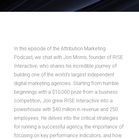
In this episode of the Attribution Marketing
Podcast, we chat with Jon Morris, founder of RISE
Interactive, who shares his incredible journey of
building one of the world’s largest independent
digital marketing agencies. Starting from humble
beginnings with a $10,000 prize from a business
competition, Jon grew RISE Interactive into a
powerhouse with $40 million in revenue and 250
employees. He delves into the critical strategies
for running a successful agency, the importance of
focusing on key performance indicators, and how