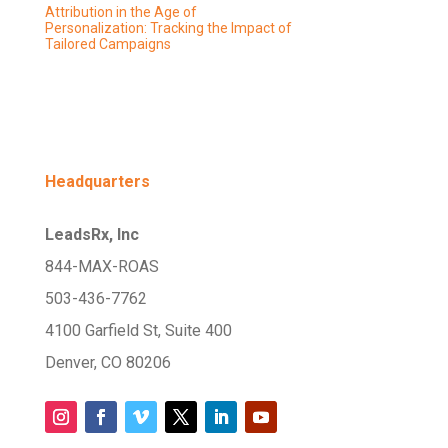
Attribution in the Age of
Personalization: Tracking the Impact of
Tailored Campaigns
Headquarters
LeadsRx, Inc
844-MAX-ROAS
503-436-7762
4100 Garfield St, Suite 400
Denver, CO 80206