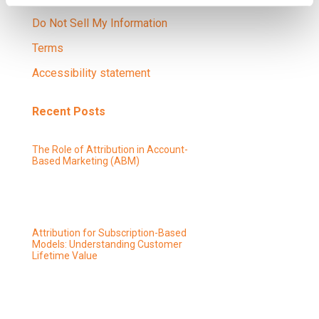
Do Not Sell My Information
Terms
Accessibility statement
Recent Posts
The Role of Attribution in Account-
Based Marketing (ABM)
Attribution for Subscription-Based
Models: Understanding Customer
Lifetime Value