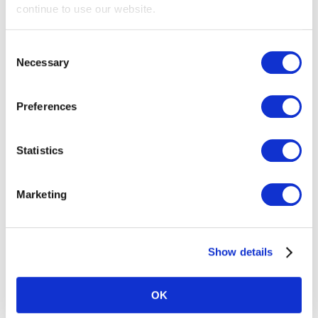
continue to use our website.
Consent
Necessary
Selection
Preferences
Privacy First
Statistics
Privacy Policy
About
Marketing
Contact
Support
Show details
GDPR
CCPA
OK
DMCA