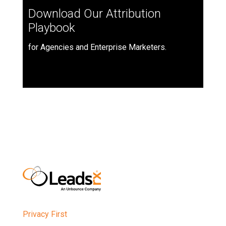
Download Our Attribution
Playbook
for Agencies and Enterprise Marketers.
Privacy First