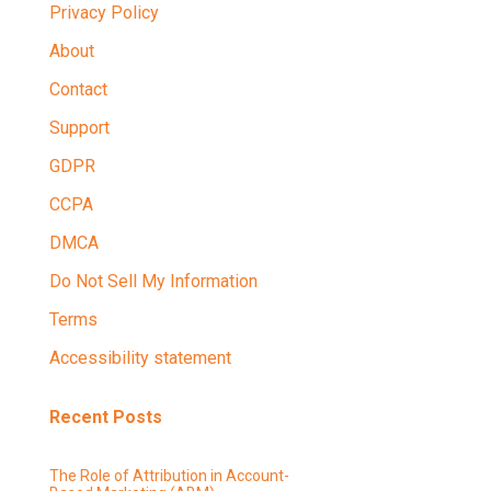
Privacy Policy
About
Contact
Support
GDPR
CCPA
DMCA
Do Not Sell My Information
Terms
Accessibility statement
Recent Posts
The Role of Attribution in Account-