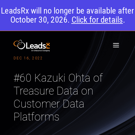
LeadsRx will no longer be available after
October 30, 2026.
Click for details
.
DEC 16, 2022
#60 Kazuki Ohta of
Treasure Data on
Customer Data
Platforms