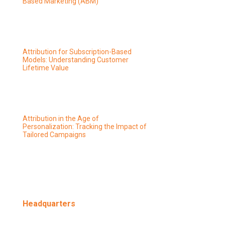
Based Marketing (ABM)
Attribution for Subscription-Based
Models: Understanding Customer
Lifetime Value
Attribution in the Age of
Personalization: Tracking the Impact of
Tailored Campaigns
Headquarters