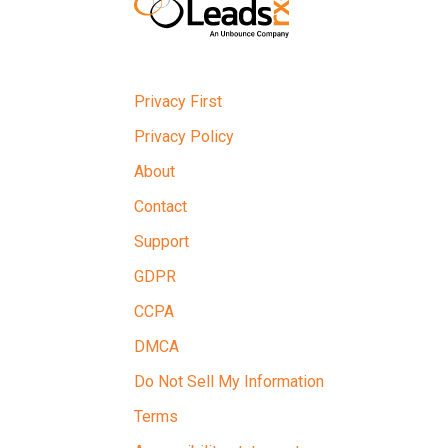
Privacy First
Privacy Policy
About
Contact
Support
GDPR
CCPA
DMCA
Do Not Sell My Information
Terms