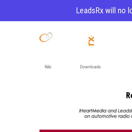
LeadsRx will no l
5 Secrets o
Advertising
by
Niki
|
Feb 25, 2022
|
Downloads