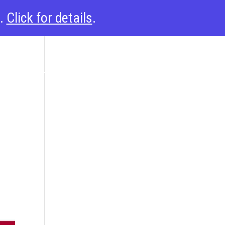
6.
Click for details
.
esources
Support
About
Solutions
Login