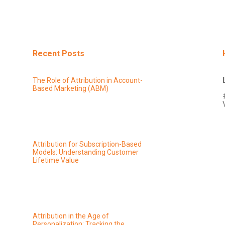
Recent Posts
The Role of Attribution in Account-
Based Marketing (ABM)
Attribution for Subscription-Based
Models: Understanding Customer
Lifetime Value
Attribution in the Age of
Personalization: Tracking the