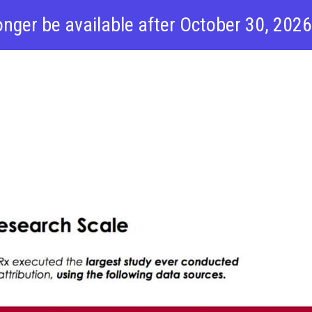
onger be available after October 30, 202
f Automotive
 Report
Products
Pricing
R