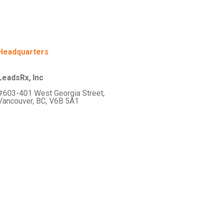
Headquarters
LeadsRx, Inc
#603-401 West Georgia Street,
Vancouver, BC, V6B 5A1