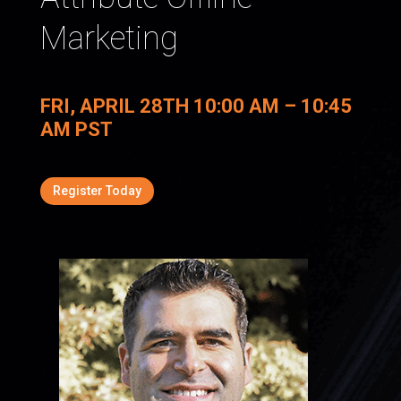
Marketing
FRI, APRIL 28TH 10:00 AM – 10:45
AM PST
Register Today