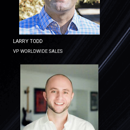
LARRY TODD
VP WORLDWIDE SALES