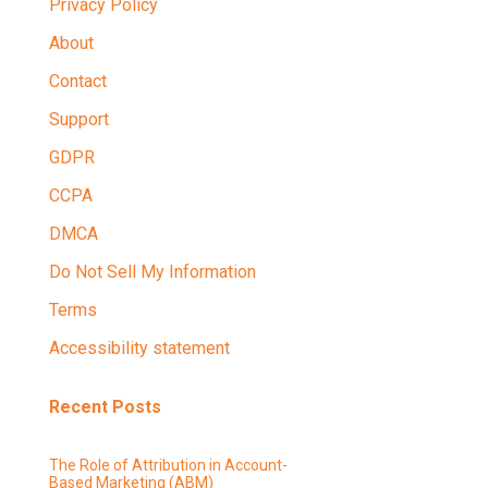
Privacy Policy
About
Contact
Support
GDPR
CCPA
DMCA
Do Not Sell My Information
Terms
Accessibility statement
Recent Posts
The Role of Attribution in Account-
Based Marketing (ABM)