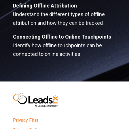
Defining Offline Attribution
Understand the different types of offline
attribution and how they can be tracked
Connecting Offline to Online Touchpoints
Identify how offline touchpoints can be
connected to online activities
Privacy First