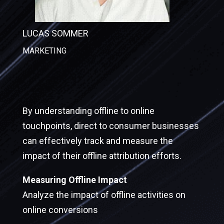
LUCAS SOMMER
MARKETING
By understanding offline to online
touchpoints, direct to consumer businesses
can effectively track and measure the
impact of their offline attribution efforts.
Measuring Offline Impact
Analyze the impact of offline activities on
online conversions