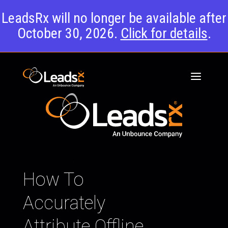
LeadsRx will no longer be available after
October 30, 2026.
Click for details
.
How To
Accurately
Attribute Offline