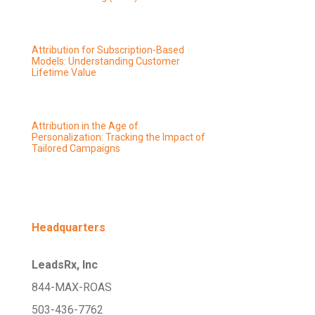
Attribution for Subscription-Based
Models: Understanding Customer
Lifetime Value
Attribution in the Age of
Personalization: Tracking the Impact of
Tailored Campaigns
Headquarters
LeadsRx, Inc
844-MAX-ROAS
503-436-7762