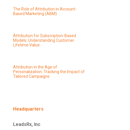
The Role of Attribution in Account-
Based Marketing (ABM)
Attribution for Subscription-Based
Models: Understanding Customer
Lifetime Value
Attribution in the Age of
Personalization: Tracking the Impact of
Tailored Campaigns
Headquarters
LeadsRx, Inc