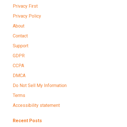
Privacy First
Privacy Policy
About
Contact
Support
GDPR
CCPA
DMCA
Do Not Sell My Information
Terms
Accessibility statement
Recent Posts