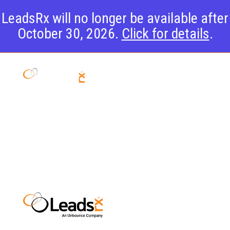
LeadsRx will no longer be available after
October 30, 2026.
Click for details
.
Attribution
Overview