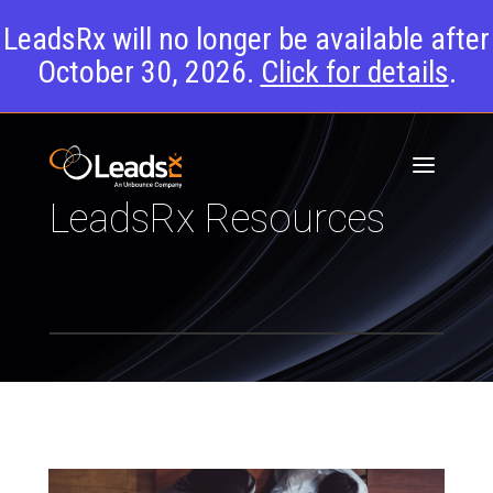
LeadsRx will no longer be available after
October 30, 2026.
Click for details
.
LeadsRx Resources