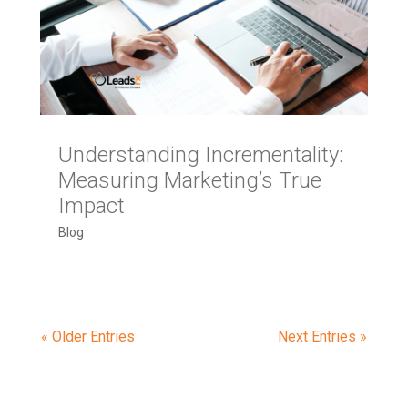
Understanding Incrementality:
Measuring Marketing’s True
Impact
Blog
« Older Entries
Next Entries »