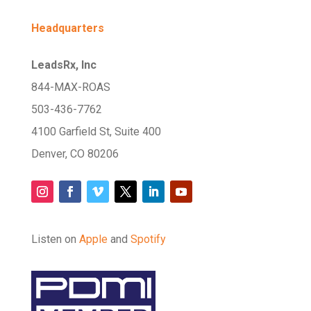
Headquarters
LeadsRx, Inc
844-MAX-ROAS
503-436-7762
4100 Garfield St, Suite 400
Denver, CO 80206
Listen on
Apple
and
Spotify