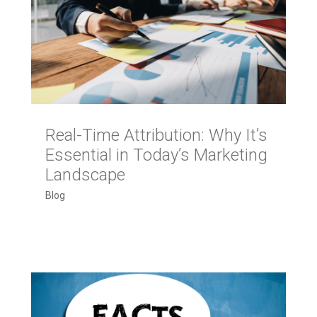
Real-Time Attribution: Why It’s
Essential in Today’s Marketing
Landscape
Blog