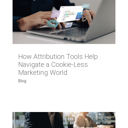
How Attribution Tools Help
Navigate a Cookie-Less
Marketing World
Blog