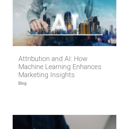
Attribution and AI: How
Machine Learning Enhances
Marketing Insights
Blog