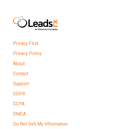
Privacy First
Privacy Policy
About
Contact
Support
GDPR
CCPA
DMCA
Do Not Sell My Information