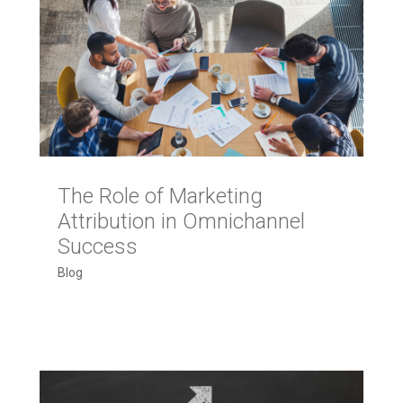
The Role of Marketing
Attribution in Omnichannel
Success
Blog