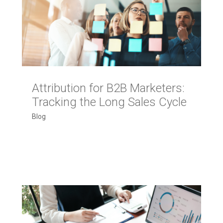
Attribution for B2B Marketers:
Tracking the Long Sales Cycle
Blog