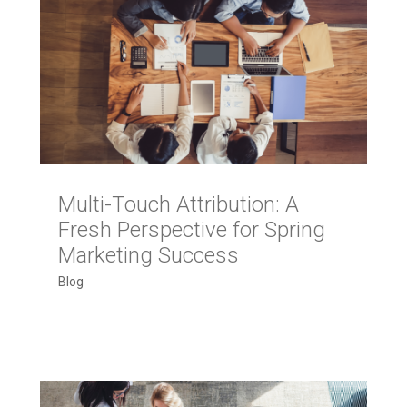
Multi-Touch Attribution: A
Fresh Perspective for Spring
Marketing Success
Blog