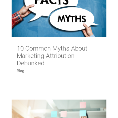
10 Common Myths About
Marketing Attribution
Debunked
Blog