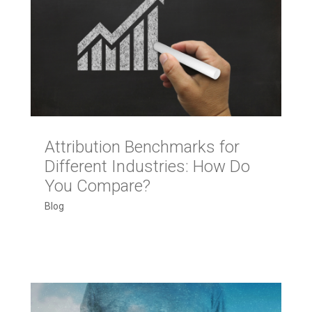
Attribution Benchmarks for
Different Industries: How Do
You Compare?
Blog