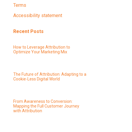
Terms
Accessibility statement
Recent Posts
How to Leverage Attribution to
Optimize Your Marketing Mix
The Future of Attribution: Adapting to a
Cookie-Less Digital World
From Awareness to Conversion:
Mapping the Full Customer Journey
with Attribution